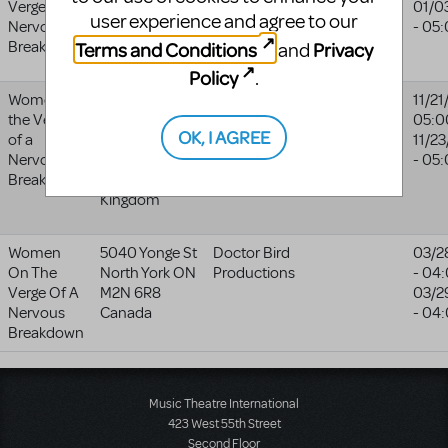
Verge Of A
VA
22902-
01/0
user experience and agree to our
Nervous
5218
- 05
Terms and Conditions
Privacy
Breakdown
United States
and
Policy
.
Women on
Halesowen
Third From
11/21
the Verge
Town Hall
The Right
05:0
OK, I AGREE
of a
Halesowen
Productions
11/2
Nervous
B63 3AT
- 05
Breakdown
United
Kingdom
Women
5040 Yonge St
Doctor Bird
03/2
On The
North York
ON
Productions
- 04
Verge Of A
M2N 6R8
03/2
Nervous
Canada
- 04
Breakdown
Music Theatre International
423 West 55th Street
Second Floor