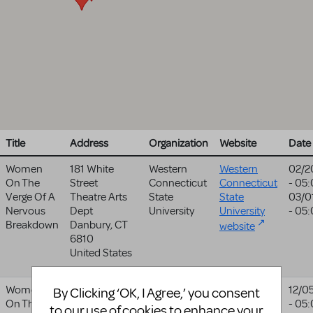
Title
Address
Organization
Website
Date
Women
181 White
Western
Western
02/2
On The
Street
Connecticut
Connecticut
- 05
Verge Of A
Theatre Arts
State
State
03/0
Nervous
Dept
University
University
- 05
Breakdown
Danbury
,
CT
website
6810
United States
Women
123 E Water St
Live Arts
Live Arts
12/0
By Clicking ‘OK, I Agree,’ you consent
On The
Charlottesville
,
- 05
website
to our use of cookies to enhance your