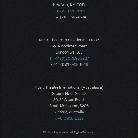
New York, NY 10019
T: +1 (212) 541-4684
F: +1 (212) 397-4684
Music Theatre International: Europe
12-14 Mortimer Street
London W1T 3JJ
T: +44 (0)20 7580 2827
F: *44 (0)20 7436 9616
Music Theatre International (Australasia)
Ground Floor, Suite 2
20-22 Albert Road,
South Melbourne, 3205
Victoria, Australia
T: +61 3 9581 2222
©MTI Enterprises Inc. All Rights Reserved.