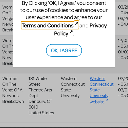
By Clicking ‘OK, I Agree,’ you consent
Women
5040 Yonge St
Doctor Bird
03/2
to our use of cookies to enhance your
On The
North York
ON
Productions
- 04
user experience and agree to our
Verge Of A
M2N 6R8
03/2
Nervous
Canada
- 04
Terms and Conditions
Privacy
and
Breakdown
Policy
.
Women
123 E Water St
Live Arts
Live Arts
12/0
On The
Charlottesville
,
- 05
website
OK, I AGREE
Verge Of A
VA
22902-
01/0
Nervous
5218
- 05
Breakdown
United States
Women
181 White
Western
Western
02/2
On The
Street
Connecticut
Connecticut
- 05
Verge Of A
Theatre Arts
State
State
03/0
Nervous
Dept
University
University
- 05
Breakdown
Danbury
,
CT
website
6810
United States