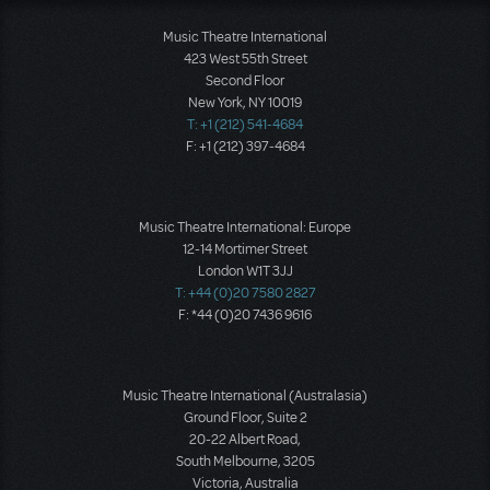
Music Theatre International
423 West 55th Street
Second Floor
New York, NY 10019
T: +1 (212) 541-4684
F: +1 (212) 397-4684
Music Theatre International: Europe
12-14 Mortimer Street
London W1T 3JJ
T: +44 (0)20 7580 2827
F: *44 (0)20 7436 9616
Music Theatre International (Australasia)
Ground Floor, Suite 2
20-22 Albert Road,
South Melbourne, 3205
Victoria, Australia