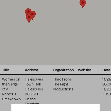
Title
Address
Organization
Website
Date
Women on
Halesowen
Third From
11/21
the Verge
Town Hall
The Right
05:0
of a
Halesowen
Productions
11/2
Nervous
B63 3AT
- 05
Breakdown
United
Kingdom