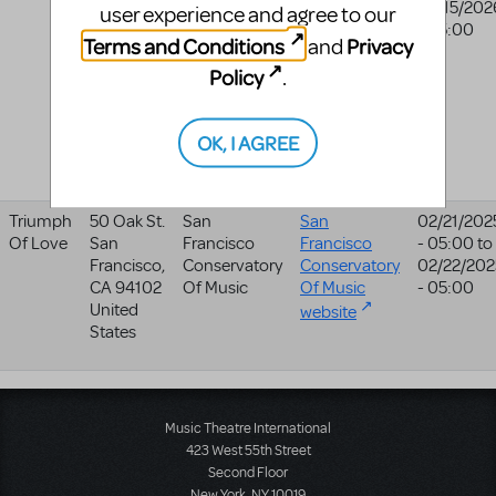
Pac 201
College
College
02/15/202
user experience and agree to our
(box
- 05:00
website
Terms and Conditions
Privacy
and
Office)
Policy
East
.
Peoria
,
IL
61635
OK, I AGREE
United
States
Triumph
50 Oak St.
San
San
02/21/202
Of Love
San
Francisco
Francisco
- 05:00
to
Francisco
,
Conservatory
Conservatory
02/22/202
CA
94102
Of Music
Of Music
- 05:00
United
website
States
Music Theatre International
423 West 55th Street
Second Floor
New York, NY 10019