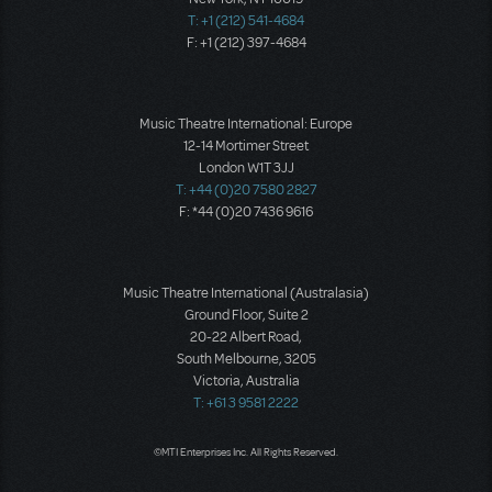
T: +1 (212) 541-4684
F: +1 (212) 397-4684
Music Theatre International: Europe
12-14 Mortimer Street
London W1T 3JJ
T: +44 (0)20 7580 2827
F: *44 (0)20 7436 9616
Music Theatre International (Australasia)
Ground Floor, Suite 2
20-22 Albert Road,
South Melbourne, 3205
Victoria, Australia
T: +61 3 9581 2222
©MTI Enterprises Inc. All Rights Reserved.