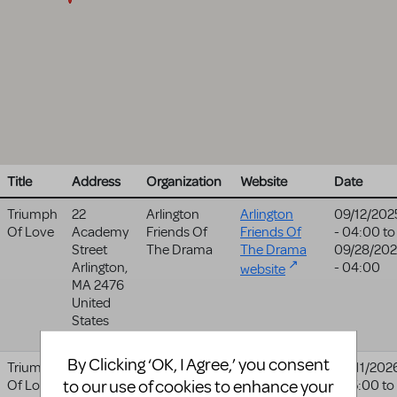
Title
Address
Organization
Website
Date
Triumph
22
Arlington
Arlington
09/12/202
Of Love
Academy
Friends Of
Friends Of
- 04:00
to
Street
The Drama
The Drama
09/28/20
Arlington
,
- 04:00
website
MA
2476
United
States
By Clicking ‘OK, I Agree,’ you consent
Triumph
#1 College
Illinois
Illinois
02/11/202
to our use of cookies to enhance your
Of Love
Drive
Central
Central
- 05:00
to