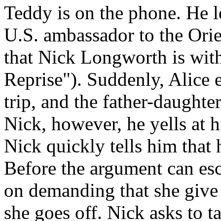
Teddy is on the phone. He l
U.S. ambassador to the Orie
that Nick Longworth is with
Reprise"). Suddenly, Alice 
trip, and the father-daught
Nick, however, he yells at h
Nick quickly tells him that
Before the argument can esca
on demanding that she give 
she goes off. Nick asks to t