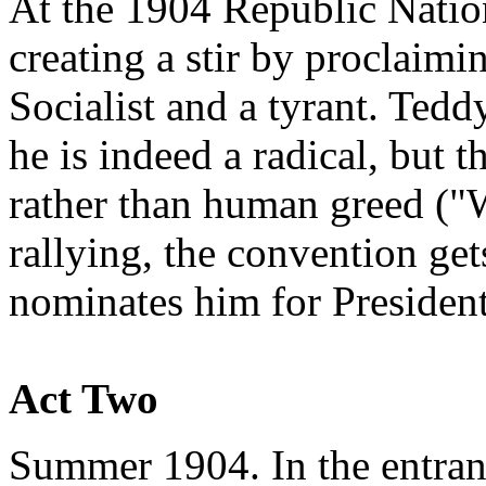
At the 1904 Republic Nation
creating a stir by proclaimin
Socialist and a tyrant. Tedd
he is indeed a radical, but 
rather than human greed ("
rallying, the convention ge
nominates him for President
Act Two
Summer 1904. In the entran