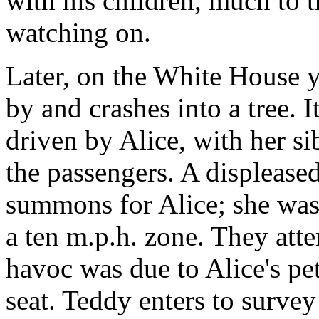
with his children, much to t
watching on.
Later, on the White House 
by and crashes into a tree. 
driven by Alice, with her s
the passengers. A displeased 
summons for Alice; she was 
a ten m.p.h. zone. They atte
havoc was due to Alice's pet
seat. Teddy enters to survey 