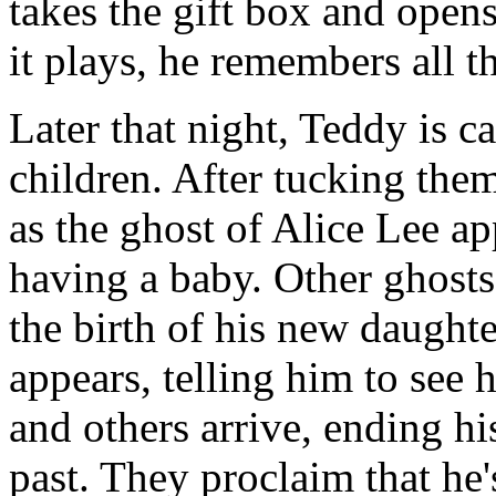
takes the gift box and opens
it plays, he remembers all t
Later that night, Teddy is 
children. After tucking them 
as the ghost of Alice Lee ap
having a baby. Other ghosts
the birth of his new daughte
appears, telling him to see 
and others arrive, ending hi
past. They proclaim that he'