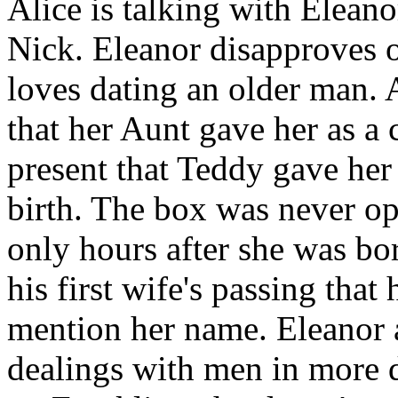
Alice is talking with Eleano
Nick. Eleanor disapproves o
loves dating an older man. 
that her Aunt gave her as a 
present that Teddy gave her 
birth. The box was never op
only hours after she was bo
his first wife's passing tha
mention her name. Eleanor a
dealings with men in more d