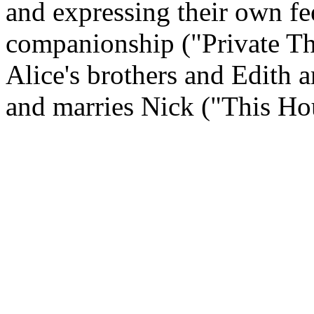
and expressing their own fe
companionship ("Private Th
Alice's brothers and Edith ar
and marries Nick ("This Ho