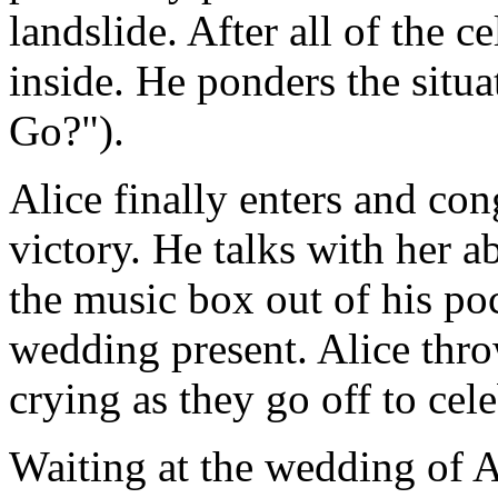
landslide. After all of the 
inside. He ponders the situa
Go?").
Alice finally enters and con
victory. He talks with her a
the music box out of his pock
wedding present. Alice thro
crying as they go off to cele
Waiting at the wedding of A