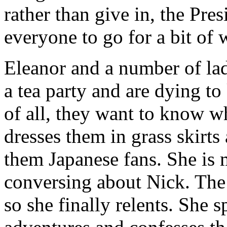
rather than give in, the Pre
everyone to go for a bit of 
Eleanor and a number of la
a tea party and are dying to
of all, they want to know w
dresses them in grass skirts
them Japanese fans. She is 
conversing about Nick. The g
so she finally relents. She 