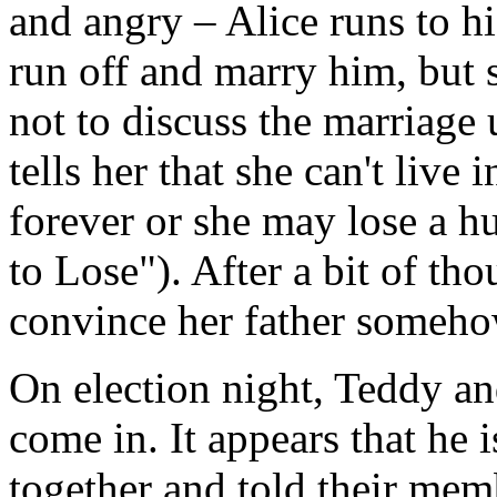
and angry – Alice runs to his
run off and marry him, but 
not to discuss the marriage 
tells her that she can't live 
forever or she may lose a h
to Lose"). After a bit of tho
convince her father someho
On election night, Teddy and
come in. It appears that he 
together and told their memb