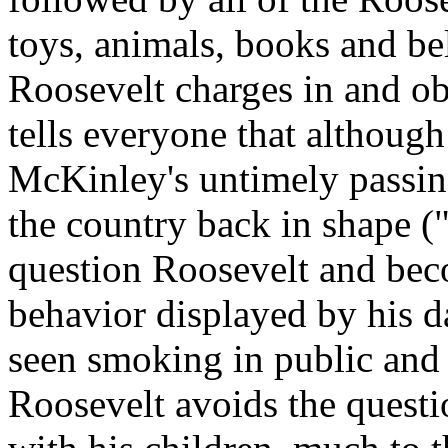
toys, animals, books and be
Roosevelt charges in and o
tells everyone that although
McKinley's untimely passing
the country back in shape (
question Roosevelt and beco
behavior displayed by his d
seen smoking in public and b
Roosevelt avoids the questi