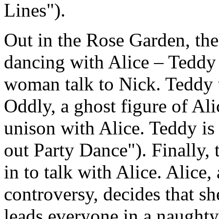
Lines").
Out in the Rose Garden, the
dancing with Alice – Teddy n
woman talk to Nick. Teddy 
Oddly, a ghost figure of Al
unison with Alice. Teddy i
out Party Dance"). Finally,
in to talk with Alice. Alice,
controversy, decides that sh
leads everyone in a naughty