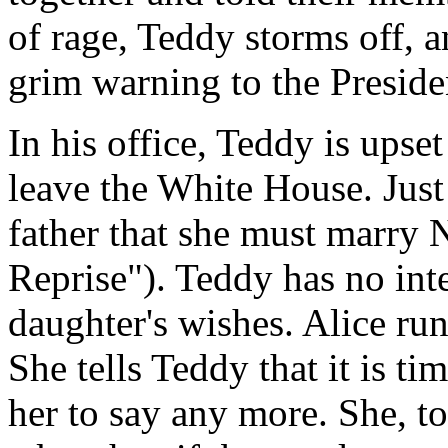
of rage, Teddy storms off, a
grim warning to the Presid
In his office, Teddy is upse
leave the White House. Just t
father that she must marry 
Reprise"). Teddy has no inte
daughter's wishes. Alice run
She tells Teddy that it is ti
her to say any more. She, to