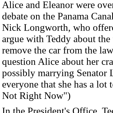
Alice and Eleanor were over 
debate on the Panama Cana
Nick Longworth, who offere
argue with Teddy about the 
remove the car from the law
question Alice about her c
possibly marrying Senator 
everyone that she has a lot 
Not Right Now")
In the President's Office, T