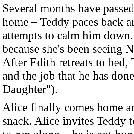
Several months have passed.
home – Teddy paces back an
attempts to calm him down. I
because she's been seeing N
After Edith retreats to bed,
and the job that he has done
Daughter").
Alice finally comes home an
snack. Alice invites Teddy t