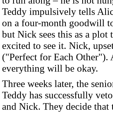
to run along – he is not hun
Teddy impulsively tells Alic
on a four-month goodwill tou
but Nick sees this as a plot 
excited to see it. Nick, ups
("Perfect for Each Other"). A
everything will be okay.
Three weeks later, the seni
Teddy has successfully vet
and Nick. They decide that 