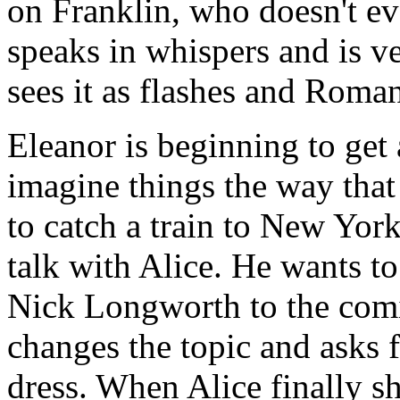
on Franklin, who doesn't eve
speaks in whispers and is ve
sees it as flashes and Roma
Eleanor is beginning to get 
imagine things the way that
to catch a train to New York
talk with Alice. He wants 
Nick Longworth to the comi
changes the topic and asks f
dress. When Alice finally s