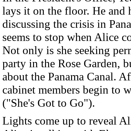
lays it on the floor. He an
discussing the crisis in Pa
seems to stop when Alice com
Not only is she seeking per
party in the Rose Garden, bu
about the Panama Canal. Aft
cabinet members begin to w
("She's Got to Go").
Lights come up to reveal Al