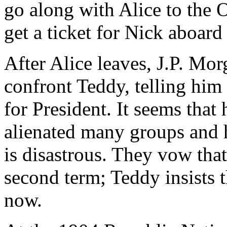
go along with Alice to the 
get a ticket for Nick aboard
After Alice leaves, J.P. Mor
confront Teddy, telling him 
for President. It seems that
alienated many groups and 
is disastrous. They vow that
second term; Teddy insists t
now.