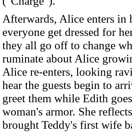
("Charge").
Afterwards, Alice enters in
everyone get dressed for her 
they all go off to change w
ruminate about Alice growin
Alice re-enters, looking ra
hear the guests begin to arr
greet them while Edith goes 
woman's armor. She reflect
brought Teddy's first wife b