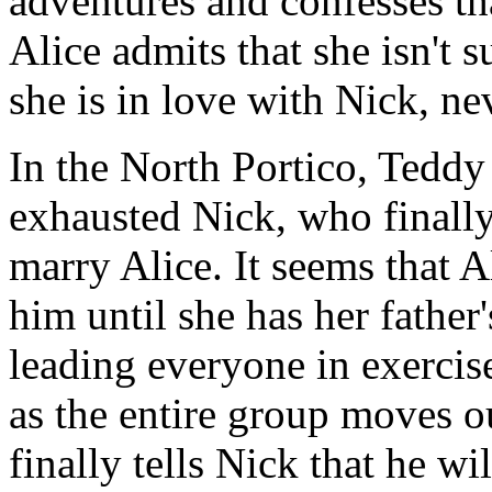
adventures and confesses th
Alice admits that she isn't 
she is in love with Nick, ne
In the North Portico, Teddy 
exhausted Nick, who finally 
marry Alice. It seems that A
him until she has her father
leading everyone in exercis
as the entire group moves o
finally tells Nick that he wi