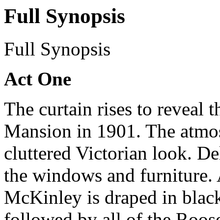
Full Synopsis
Full Synopsis
Act One
The curtain rises to reveal 
Mansion in 1901. The atmos
cluttered Victorian look. De
the windows and furniture. A
McKinley is draped in black
followed by all of the Roose