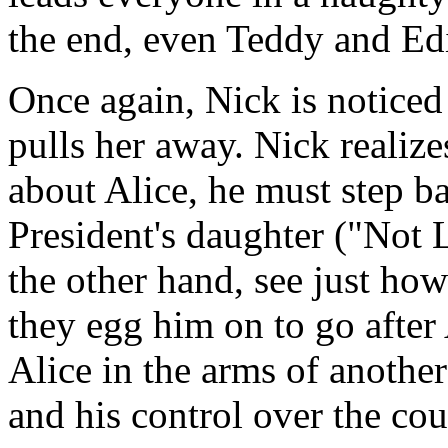
the end, even Teddy and Edi
Once again, Nick is noticed
pulls her away. Nick realize
about Alice, he must step b
President's daughter ("Not
the other hand, see just ho
they egg him on to go after A
Alice in the arms of another
and his control over the cou