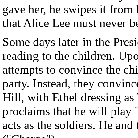
gave her, he swipes it from
that Alice Lee must never b
Some days later in the Pres
reading to the children. Upo
attempts to convince the chi
party. Instead, they convinc
Hill, with Ethel dressing a
proclaims that he will play 
acts as the soldiers. He and 