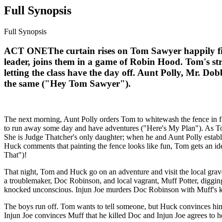
Full Synopsis
Full Synopsis
ACT ONEThe curtain rises on Tom Sawyer happily fish
leader, joins them in a game of Robin Hood. Tom's stri
letting the class have the day off. Aunt Polly, Mr. Do
the same ("Hey Tom Sawyer").
The next morning, Aunt Polly orders Tom to whitewash the fence in fr
to run away some day and have adventures ("Here's My Plan"). As Tom 
She is Judge Thatcher's only daughter; when he and Aunt Polly establi
Huck comments that painting the fence looks like fun, Tom gets an ide
That")!
That night, Tom and Huck go on an adventure and visit the local grave
a troublemaker, Doc Robinson, and local vagrant, Muff Potter, diggin
knocked unconscious. Injun Joe murders Doc Robinson with Muff's kn
The boys run off. Tom wants to tell someone, but Huck convinces him
Injun Joe convinces Muff that he killed Doc and Injun Joe agrees to h