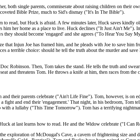
, both single parents, commiserate about raising children on their own 
veted Bible Prize, much to Sid's dismay ("It's In The Bible").
n to read, but Huck is afraid. A few minutes later, Huck saves kindly 
rs him her home as a place to live. Huck declines ("It Just Ain't Me"). 
 says they should become 'engaged' and she agrees ("To Hear You Say 
ize that Injun Joe has framed him, and he pleads with Joe to save him fr
ces a terrible choice: should he tell the truth about the murder and sav
kill Doc Robinson. Then, Tom takes the stand. He tells the truth and swe
is seat and threatens Tom. He throws a knife at him, then races from the
 and their parents celebrate ("Ain't Life Fine"). Tom, however, is on ed
a fight and end their 'engagement.' That night, in his bedroom, Tom tell
eep with a lullaby ("This Time Tomorrow"). Tom has a terrifying nightma
Huck at last learns how to read. He and the Widow celebrate ("I Can R
 the exploration of McDougal's Cave, a cavern of frightening size and d