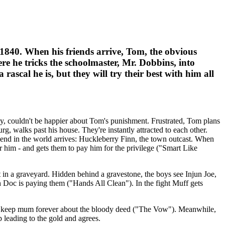
840. When his friends arrive, Tom, the obvious
ere he tricks the schoolmaster, Mr. Dobbins, into
ascal he is, but they will try their best with him all
dy, couldn't be happier about Tom's punishment. Frustrated, Tom plans
 walks past his house. They're instantly attracted to each other.
riend in the world arrives: Huckleberry Finn, the town outcast. When
r him - and gets them to pay him for the privilege ("Smart Like
 in a graveyard. Hidden behind a gravestone, the boys see Injun Joe,
 Doc is paying them ("Hands All Clean"). In the fight Muff gets
 to keep mum forever about the bloody deed ("The Vow"). Meanwhile,
 leading to the gold and agrees.