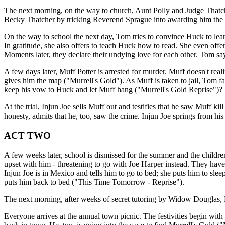
The next morning, on the way to church, Aunt Polly and Judge Thatcher
Becky Thatcher by tricking Reverend Sprague into awarding him the co
On the way to school the next day, Tom tries to convince Huck to lear
In gratitude, she also offers to teach Huck how to read. She even offe
Moments later, they declare their undying love for each other. Tom
A few days later, Muff Potter is arrested for murder. Muff doesn't real
gives him the map ("Murrell's Gold"). As Muff is taken to jail, Tom fa
keep his vow to Huck and let Muff hang ("Murrell's Gold Reprise")?
At the trial, Injun Joe sells Muff out and testifies that he saw Muff 
honesty, admits that he, too, saw the crime. Injun Joe springs from h
ACT TWO
A few weeks later, school is dismissed for the summer and the children
upset with him - threatening to go with Joe Harper instead. They have 
Injun Joe is in Mexico and tells him to go to bed; she puts him to sl
puts him back to bed ("This Time Tomorrow - Reprise").
The next morning, after weeks of secret tutoring by Widow Douglas, 
Everyone arrives at the annual town picnic. The festivities begin with