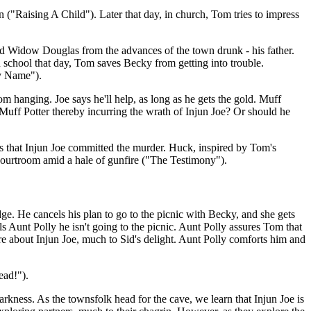
("Raising A Child"). Later that day, in church, Tom tries to impress
old Widow Douglas from the advances of the town drunk - his father.
In school that day, Tom saves Becky from getting into trouble.
My Name").
om hanging. Joe says he'll help, as long as he gets the gold. Muff
e Muff Potter thereby incurring the wrath of Injun Joe? Or should he
ars that Injun Joe committed the murder. Huck, inspired by Tom's
 courtroom amid a hale of gunfire ("The Testimony").
ge. He cancels his plan to go to the picnic with Becky, and she gets
s Aunt Polly he isn't going to the picnic. Aunt Polly assures Tom that
re about Injun Joe, much to Sid's delight. Aunt Polly comforts him and
ead!").
arkness. As the townsfolk head for the cave, we learn that Injun Joe is