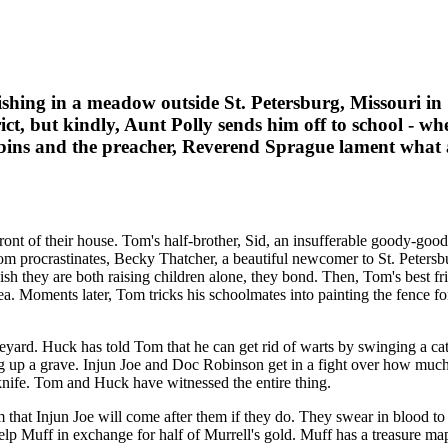
ing in a meadow outside St. Petersburg, Missouri in 1
ct, but kindly, Aunt Polly sends him off to school - wh
bbins and the preacher, Reverend Sprague lament what a r
ont of their house. Tom's half-brother, Sid, an insufferable goody-goo
procrastinates, Becky Thatcher, a beautiful newcomer to St. Petersburg,
sh they are both raising children alone, they bond. Then, Tom's best f
a. Moments later, Tom tricks his schoolmates into painting the fence fo
yard. Huck has told Tom that he can get rid of warts by swinging a cat
g up a grave. Injun Joe and Doc Robinson get in a fight over how much
ife. Tom and Huck have witnessed the entire thing.
 that Injun Joe will come after them if they do. They swear in blood
elp Muff in exchange for half of Murrell's gold. Muff has a treasure map