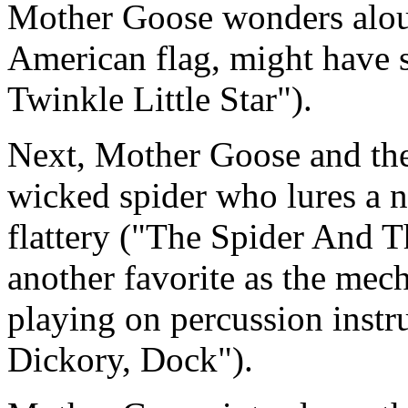
Mother Goose wonders aloud
American flag, might have s
Twinkle Little Star").
Next, Mother Goose and the 
wicked spider who lures a na
flattery ("The Spider And T
another favorite as the mech
playing on percussion instr
Dickory, Dock").