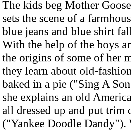
The kids beg Mother Goose t
sets the scene of a farmhous
blue jeans and blue shirt fal
With the help of the boys a
the origins of some of her m
they learn about old-fashio
baked in a pie ("Sing A Son
she explains an old Americ
all dressed up and put trim 
("Yankee Doodle Dandy"). W