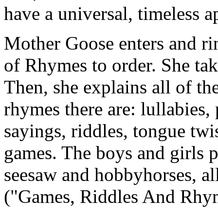
have a universal, timeless 
Mother Goose enters and ring
of Rhymes to order. She take
Then, she explains all of th
rhymes there are: lullabies,
sayings, riddles, tongue twi
games. The boys and girls pl
seesaw and hobbyhorses, a
("Games, Riddles And Rhy