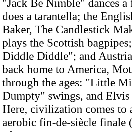
"Jack Be Nimble" dances a 
does a tarantella; the Engl
Baker, The Candlestick Mak
plays the Scottish bagpipes
Diddle Diddle"; and Austri
back home to America, Mo
through the ages: "Little M
Dumpty" swings, and Elvis c
Here, civilization comes to 
aerobic fin-de-siècle finale