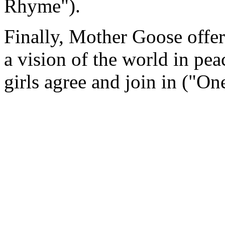
Rhyme").
Finally, Mother Goose offer
a vision of the world in pe
girls agree and join in ("O