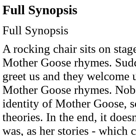
Full Synopsis
Full Synopsis
A rocking chair sits on stage
Mother Goose rhymes. Sudde
greet us and they welcome u
Mother Goose rhymes. Nobo
identity of Mother Goose, so
theories. In the end, it do
was, as her stories - which 