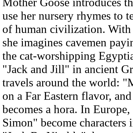
Mother Goose introduces th
use her nursery rhymes to te
of human civilization. With 
she imagines cavemen payi
the cat-worshipping Egypti
"Jack and Jill" in ancient 
travels around the world: 
on a Far Eastern flavor, 
becomes a hora. In Europe,
Simon" become characters i