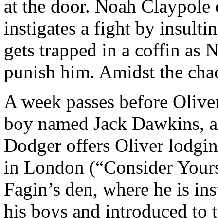
at the door. Noah Claypole 
instigates a fight by insult
gets trapped in a coffin as
punish him. Amidst the chao
A week passes before Olive
boy named Jack Dawkins, a
Dodger offers Oliver lodgin
in London (“Consider Yours
Fagin’s den, where he is i
his boys and introduced to t