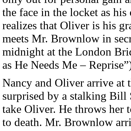
the face in the locket as hi
realizes that Oliver is his 
meets Mr. Brownlow in secre
midnight at the London Brid
as He Needs Me – Reprise”)
Nancy and Oliver arrive at 
surprised by a stalking Bill 
take Oliver. He throws her 
to death. Mr. Brownlow arri