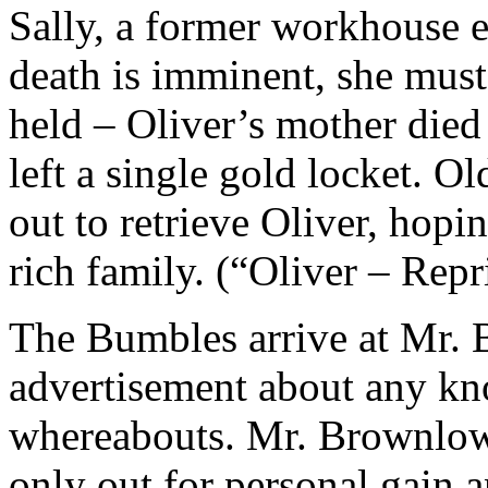
Sally, a former workhouse 
death is imminent, she must 
held – Oliver’s mother died 
left a single gold locket. O
out to retrieve Oliver, hopi
rich family. (“Oliver – Repr
The Bumbles arrive at Mr. 
advertisement about any kn
whereabouts. Mr. Brownlow 
only out for personal gain 