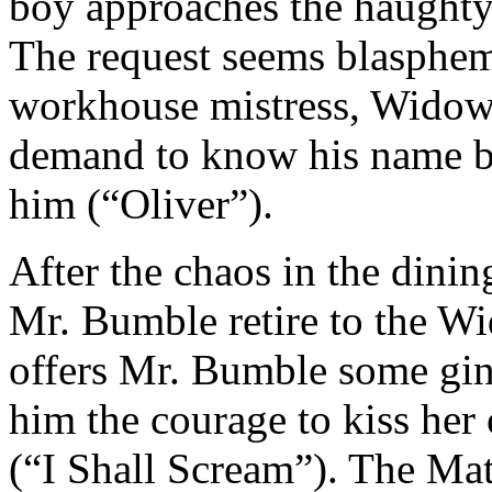
boy approaches the haughty
The request seems blasphe
workhouse mistress, Widow
demand to know his name b
him (“Oliver”).
After the chaos in the din
Mr. Bumble retire to the W
offers Mr. Bumble some gin
him the courage to kiss her
(“I Shall Scream”). The Mat