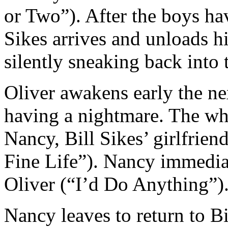
or Two”). After the boys hav
Sikes arrives and unloads hi
silently sneaking back into 
Oliver awakens early the n
having a nightmare. The wh
Nancy, Bill Sikes’ girlfriend
Fine Life”). Nancy immediat
Oliver (“I’d Do Anything”)
Nancy leaves to return to B