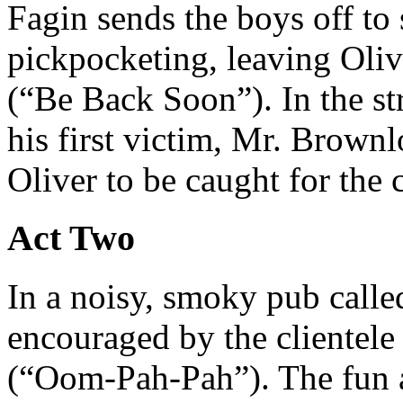
Fagin sends the boys off to 
pickpocketing, leaving Oliv
(“Be Back Soon”). In the s
his first victim, Mr. Brownl
Oliver to be caught for the 
Act Two
In a noisy, smoky pub calle
encouraged by the clientele
(“Oom-Pah-Pah”). The fun a