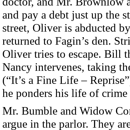
doctor, and Mr. Brownlow a
and pay a debt just up the 
street, Oliver is abducted 
returned to Fagin’s den. St
Oliver tries to escape. Bill
Nancy intervenes, taking the
(“It’s a Fine Life – Reprise”
he ponders his life of crime
Mr. Bumble and Widow Cor
argue in the parlor. They ar