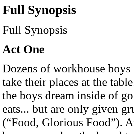
Full Synopsis
Full Synopsis
Act One
Dozens of workhouse boys f
take their places at the table
the boys dream inside of gor
eats... but are only given gr
(“Food, Glorious Food”). At