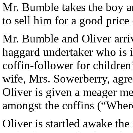
Mr. Bumble takes the boy a
to sell him for a good price
Mr. Bumble and Oliver arriv
haggard undertaker who is i
coffin-follower for children
wife, Mrs. Sowerberry, agre
Oliver is given a meager me
amongst the coffins (“Wher
Oliver is startled awake th