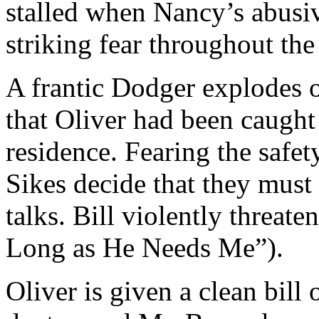
stalled when Nancy’s abusive
striking fear throughout th
A frantic Dodger explodes 
that Oliver had been caught
residence. Fearing the safet
Sikes decide that they must
talks. Bill violently threat
Long as He Needs Me”).
Oliver is given a clean bill o