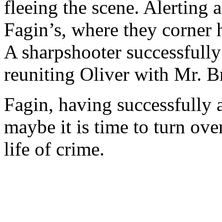
fleeing the scene. Alerting 
Fagin’s, where they corner 
A sharpshooter successfully 
reuniting Oliver with Mr. 
Fagin, having successfully 
maybe it is time to turn over
life of crime.