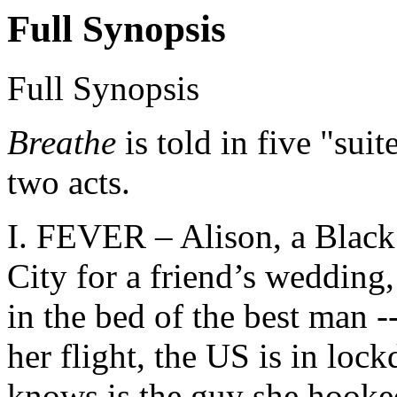
Full Synopsis
Full Synopsis
Breathe
is told in five "sui
two acts.
I. FEVER – Alison, a Black
City for a friend’s wedding
in the bed of the best man -
her flight, the US is in loc
knows is the guy she hooked