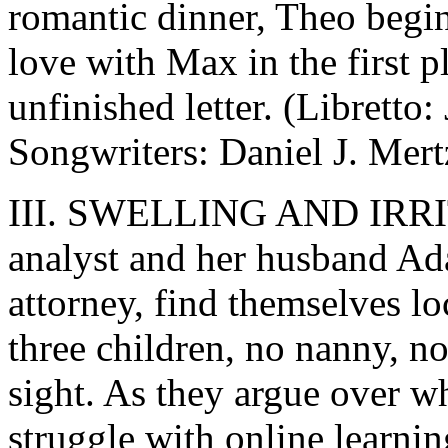
romantic dinner, Theo begi
love with Max in the first 
unfinished letter. (Librett
Songwriters: Daniel J. Mert
III. SWELLING AND IRRITA
analyst and her husband Ad
attorney, find themselves l
three children, no nanny, no
sight. As they argue over w
struggle with online learn