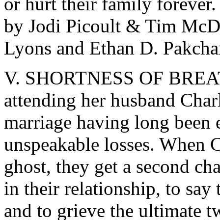
or hurt their family forever
by Jodi Picoult & Tim McD
Lyons and Ethan D. Pakcha
V. SHORTNESS OF BREATH –
attending her husband Charl
marriage having long been e
unspeakable losses. When Ch
ghost, they get a second ch
in their relationship, to say 
and to grieve the ultimate t