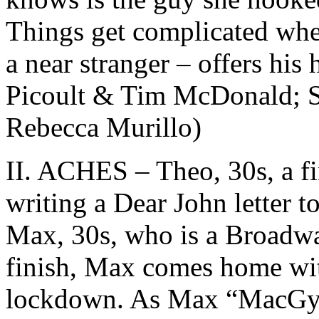
Things get complicated when
a near stranger – offers his 
Picoult & Tim McDonald; S
Rebecca Murillo)
II. ACHES – Theo, 30s, a fin
writing a Dear John letter t
Max, 30s, who is a Broadwa
finish, Max comes home wit
lockdown. As Max “MacGyver