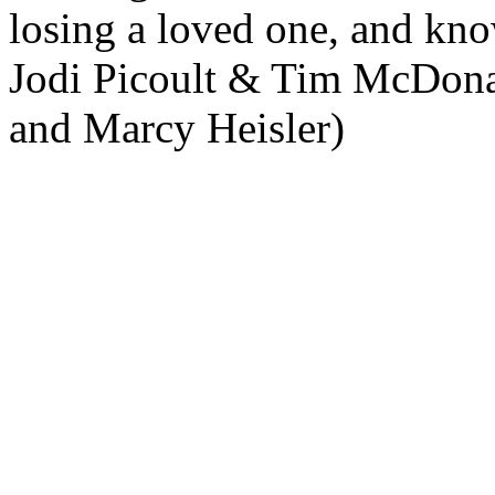
losing a loved one, and kno
Jodi Picoult & Tim McDona
and Marcy Heisler)