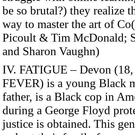
be so brutal?) they realize 
way to master the art of Co(
Picoult & Tim McDonald; 
and Sharon Vaughn)
IV. FATIGUE – Devon (18, B
FEVER) is a young Black m
father, is a Black cop in Am
during a George Floyd prot
justice is obtained. This ge