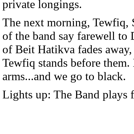
private longings.
The next morning, Tewfiq, 
of the band say farewell to 
of Beit Hatikva fades away
Tewfiq stands before them. H
arms...and we go to black.
Lights up: The Band plays f