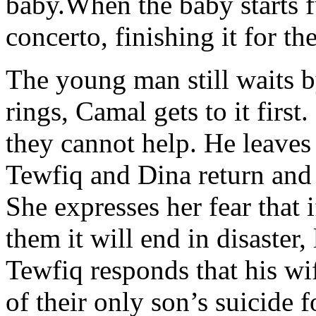
baby.When the baby starts f
concerto, finishing it for th
The young man still waits b
rings, Camal gets to it first
they cannot help. He leaves
Tewfiq and Dina return and 
She expresses her fear that
them it will end in disaster,
Tewfiq responds that his wif
of their only son’s suicide