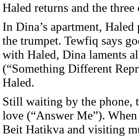
Haled returns and the three 
In Dina’s apartment, Haled
the trumpet. Tewfiq says g
with Haled, Dina laments al
(“Something Different Repri
Haled.
Still waiting by the phone,
love (“Answer Me”). When at 
Beit Hatikva and visiting mu