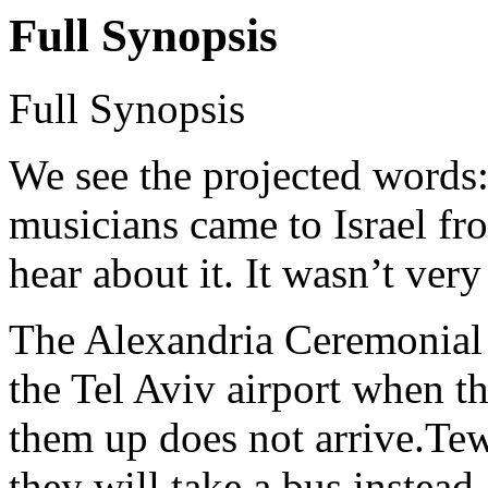
Full Synopsis
Full Synopsis
We see the projected words:
musicians came to Israel f
hear about it. It wasn’t ver
The Alexandria Ceremonial P
the Tel Aviv airport when t
them up does not arrive.Tew
they will take a bus instead.