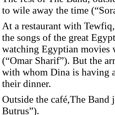
to wile away the time (“Sor
At a restaurant with Tewfiq
the songs of the great Egy
watching Egyptian movies w
(“Omar Sharif”). But the a
with whom Dina is having an
their dinner.
Outside the café,The Band 
Butrus”).