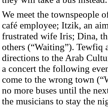
We meet the townspeople of
café employee; Itzik, an ai
frustrated wife Iris; Dina, 
others (“Waiting”). Tewfiq 
directions to the Arab Cultu
a concert the following even
come to the wrong town (“
no more buses until the nex
the musicians to stay the ni