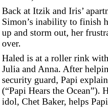
Back at Itzik and Iris’ apar
Simon’s inability to finish 
up and storm out, her frustra
over.
Haled is at a roller rink wit
Julia and Anna. After helpi
security guard, Papi explains
(“Papi Hears the Ocean”). Ha
idol, Chet Baker, helps Papi