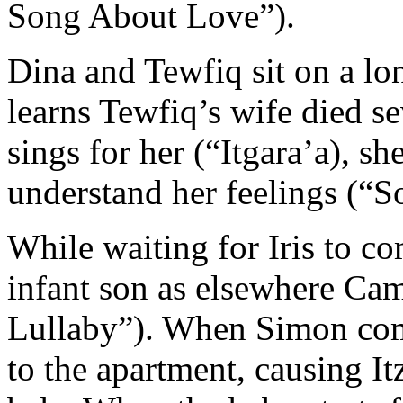
Song About Love”).
Dina and Tewfiq sit on a lo
learns Tewfiq’s wife died 
sings for her (“Itgara’a), s
understand her feelings (“S
While waiting for Iris to co
infant son as elsewhere Cam
Lullaby”). When Simon come
to the apartment, causing It