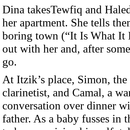
Dina takesTewfiq and Haled
her apartment. She tells th
boring town (“It Is What It 
out with her and, after som
go.
At Itzik’s place, Simon, the
clarinetist, and Camal, a war
conversation over dinner wit
father. As a baby fusses in