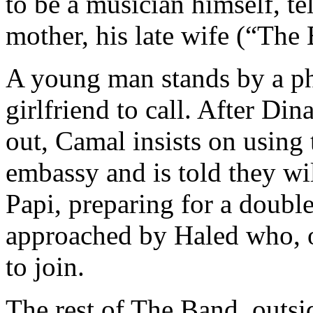
to be a musician himself, tel
mother, his late wife (“The 
A young man stands by a ph
girlfriend to call. After Di
out, Camal insists on using 
embassy and is told they wi
Papi, preparing for a double
approached by Haled who, ov
to join.
The rest of The Band, outsi