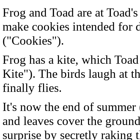
Frog and Toad are at Toad's
make cookies intended for d
("Cookies").
Frog has a kite, which Toad 
Kite"). The birds laugh at th
finally flies.
It's now the end of summer
and leaves cover the groun
surprise by secretly raking 