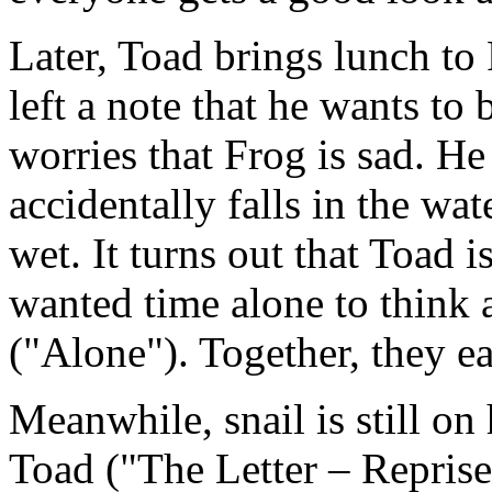
Later, Toad brings lunch to 
left a note that he wants to 
worries that Frog is sad. He 
accidentally falls in the wat
wet. It turns out that Toad i
wanted time alone to think 
("Alone"). Together, they e
Meanwhile, snail is still on 
Toad ("The Letter – Reprise