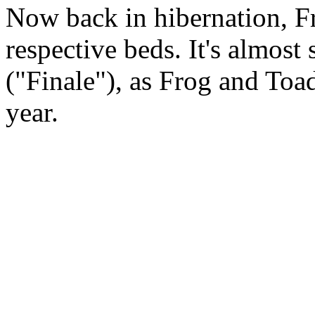
Now back in hibernation, Fr
respective beds. It's almost
("Finale"), as Frog and Toad
year.