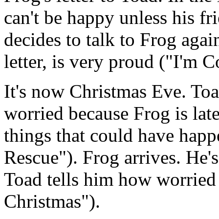
can't be happy unless his fr
decides to talk to Frog again
letter, is very proud ("I'm 
It's now Christmas Eve. Toad
worried because Frog is late
things that could have happ
Rescue"). Frog arrives. He'
Toad tells him how worried
Christmas").