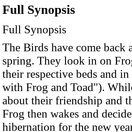
Full Synopsis
Full Synopsis
The Birds have come back at
spring. They look in on Frog
their respective beds and in
with Frog and Toad"). While
about their friendship and t
Frog then wakes and decides 
hibernation for the new year