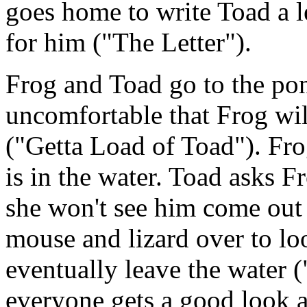
goes home to write Toad a le
for him ("The Letter").
Frog and Toad go to the pon
uncomfortable that Frog will
("Getta Load of Toad"). Fro
is in the water. Toad asks Fr
she won't see him come out o
mouse and lizard over to lo
eventually leave the water 
everyone gets a good look at