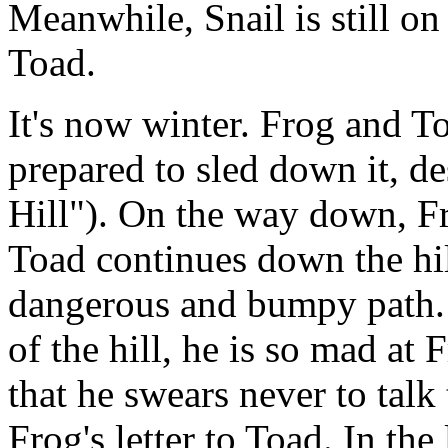
Meanwhile, Snail is still on 
Toad.
It's now winter. Frog and To
prepared to sled down it, d
Hill"). On the way down, Fro
Toad continues down the hil
dangerous and bumpy path.
of the hill, he is so mad at
that he swears never to talk
Frog's letter to Toad. In the