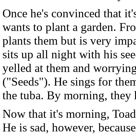
Once he's convinced that it'
wants to plant a garden. Fr
plants them but is very imp
sits up all night with his se
yelled at them and worrying 
("Seeds"). He sings for the
the tuba. By morning, they
Now that it's morning, Toad
He is sad, however, because