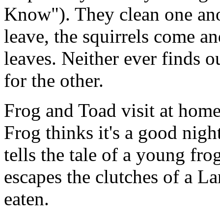
Know"). They clean one anot
leave, the squirrels come an
leaves. Neither ever finds 
for the other.
Frog and Toad visit at home
Frog thinks it's a good nigh
tells the tale of a young f
escapes the clutches of a La
eaten.