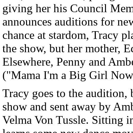
giving her his Council Mem
announces auditions for n
chance at stardom, Tracy pl
the show, but her mother, E
Elsewhere, Penny and Amber
("Mama I'm a Big Girl Now
Tracy goes to the audition, b
show and sent away by Amb
Velma Von Tussle. Sitting in