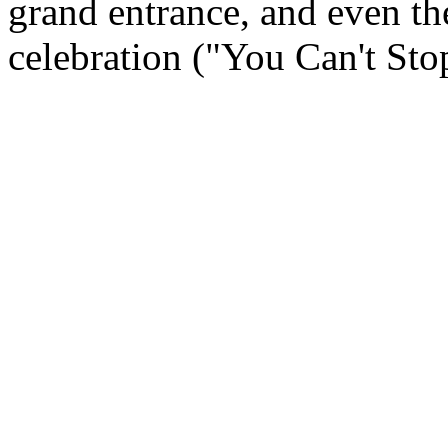
grand entrance, and even the
celebration ("You Can't Stop