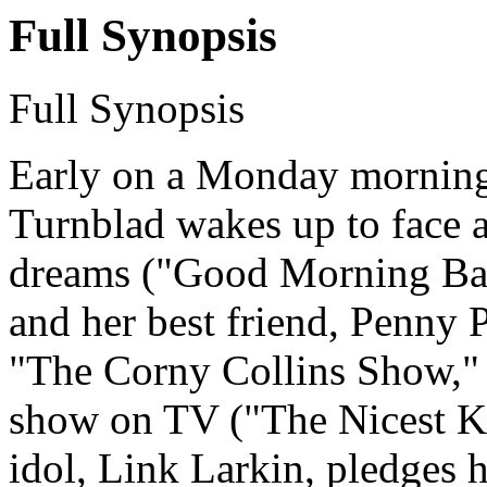
Full Synopsis
Full Synopsis
Early on a Monday morning 
Turnblad wakes up to face a
dreams ("Good Morning Balt
and her best friend, Penny 
"The Corny Collins Show," 
show on TV ("The Nicest Ki
idol, Link Larkin, pledges 