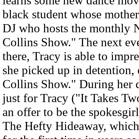
learns some new dance mov
black student whose mother
DJ who hosts the monthly 
Collins Show." The next eve
there, Tracy is able to imp
she picked up in detention,
Collins Show." During her 
just for Tracy ("It Takes Tw
an offer to be the spokesgirl
The Hefty Hideaway, which 