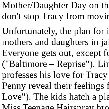
Mother/Daughter Day on the 
don't stop Tracy from movin
Unfortunately, the plan for i
mothers and daughters in ja
Everyone gets out, except f
("Baltimore – Reprise"). Li
professes his love for Trac
Penny reveal their feelings 
Love"). The kids hatch a pl
Miss Teenage Hairspray bro