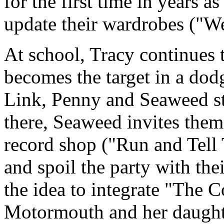
for the first time in years a
update their wardrobes ("We
At school, Tracy continues
becomes the target in a dod
Link, Penny and Seaweed st
there, Seaweed invites them 
record shop ("Run and Tell 
and spoil the party with thei
the idea to integrate "The
Motormouth and her daughter