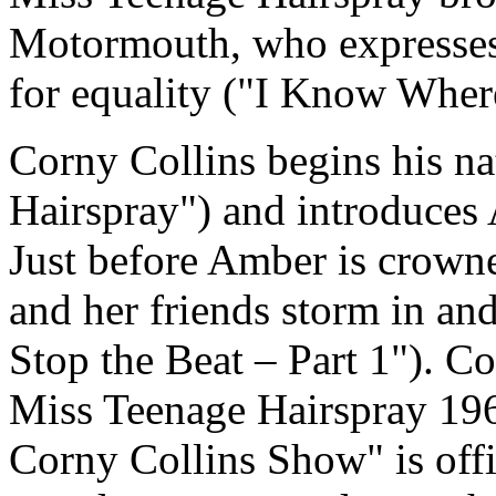
Motormouth, who expresses t
for equality ("I Know Where
Corny Collins begins his nat
Hairspray") and introduces 
Just before Amber is crown
and her friends storm in an
Stop the Beat – Part 1"). C
Miss Teenage Hairspray 196
Corny Collins Show" is offi