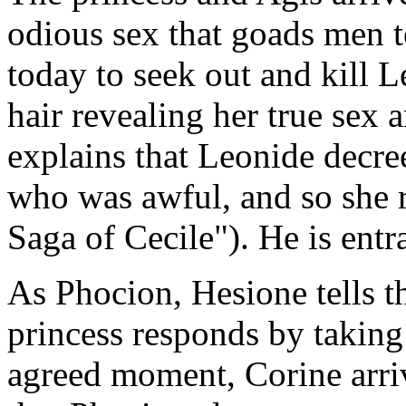
odious sex that goads men to
today to seek out and kill 
hair revealing her true sex 
explains that Leonide decre
who was awful, and so she
Saga of Cecile"). He is entr
As Phocion, Hesione tells t
princess responds by taking
agreed moment, Corine arriv