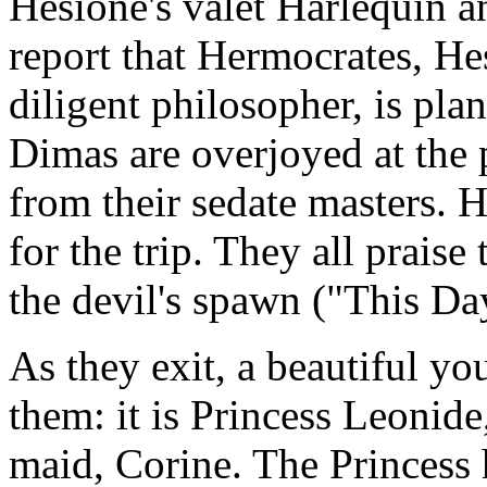
Hesione's valet Harlequin a
report that Hermocrates, He
diligent philosopher, is pla
Dimas are overjoyed at the p
from their sedate masters. 
for the trip. They all prais
the devil's spawn ("This Da
As they exit, a beautiful 
them: it is Princess Leonid
maid, Corine. The Princess 