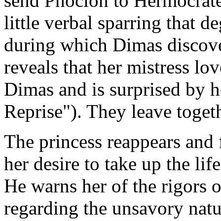
send Phocion to Hermocrate
little verbal sparring that 
during which Dimas discover
reveals that her mistress lov
Dimas and is surprised by h
Reprise"). They leave togeth
The princess reappears and 
her desire to take up the lif
He warns her of the rigors o
regarding the unsavory natu