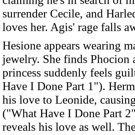
surrender Cecile, and Harle
loves her. Agis' rage falls a
Hesione appears wearing ma
jewelry. She finds Phocion 
princess suddenly feels gui
Have I Done Part 1"). Hermo
his love to Leonide, causing
("What Have I Done Part 2")
reveals his love as well. T