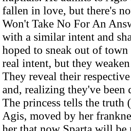
fallen in love, but there's 
Won't Take No For An Answ
with a similar intent and sh
hoped to sneak out of town 
real intent, but they weake
They reveal their respective
and, realizing they've been
The princess tells the truth
Agis, moved by her franknes
her that now Sparta will be