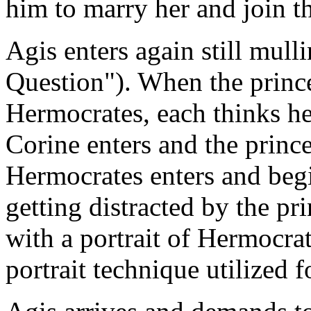
him to marry her and join th
Agis enters again still mull
Question"). When the princ
Hermocrates, each thinks her
Corine enters and the prince
Hermocrates enters and begi
getting distracted by the pr
with a portrait of Hermocrat
portrait technique utilized 