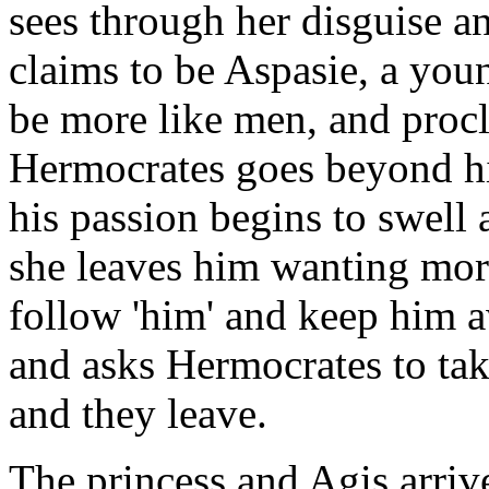
sees through her disguise an
claims to be Aspasie, a yo
be more like men, and procl
Hermocrates goes beyond h
his passion begins to swell a
she leaves him wanting mor
follow 'him' and keep him 
and asks Hermocrates to tak
and they leave.
The princess and Agis arrive