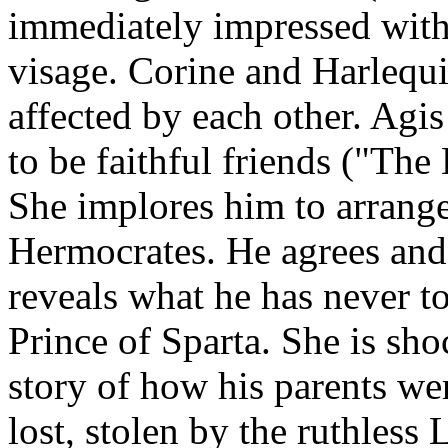
immediately impressed with
visage. Corine and Harlequi
affected by each other. Agi
to be faithful friends ("Th
She implores him to arrange
Hermocrates. He agrees and,
reveals what he has never to
Prince of Sparta. She is sh
story of how his parents we
lost, stolen by the ruthless