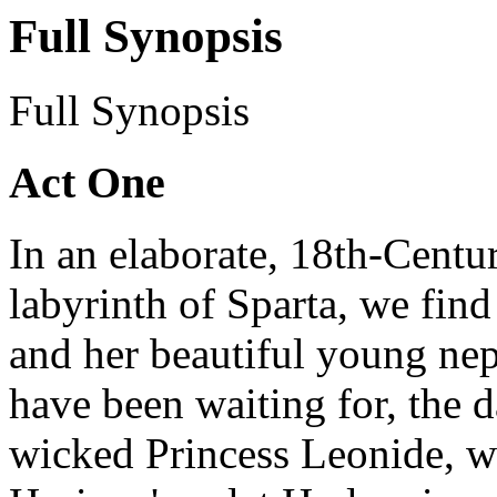
Full Synopsis
Full Synopsis
Act One
In an elaborate, 18th-Centu
labyrinth of Sparta, we find
and her beautiful young nep
have been waiting for, the d
wicked Princess Leonide, w