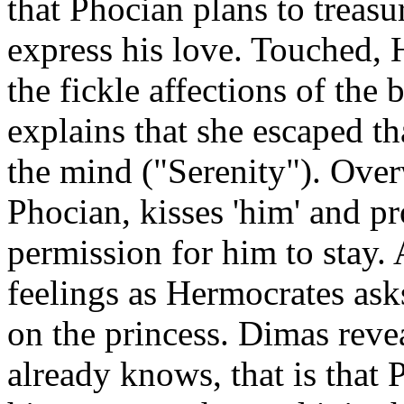
that Phocian plans to treasu
express his love. Touched, 
the fickle affections of the 
explains that she escaped th
the mind ("Serenity"). Over
Phocian, kisses 'him' and p
permission for him to stay.
feelings as Hermocrates ask
on the princess. Dimas reve
already knows, that is that