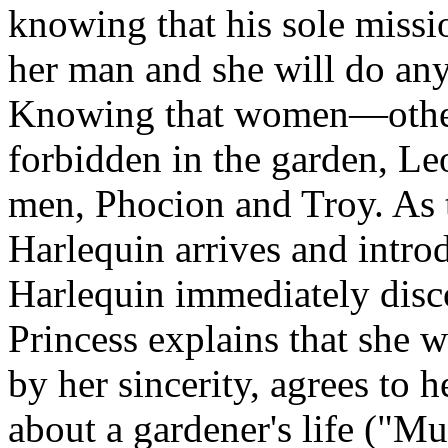
knowing that his sole mission
her man and she will do any
Knowing that women—other
forbidden in the garden, Le
men, Phocion and Troy. As t
Harlequin arrives and intro
Harlequin immediately disc
Princess explains that she 
by her sincerity, agrees to 
about a gardener's life ("Mu