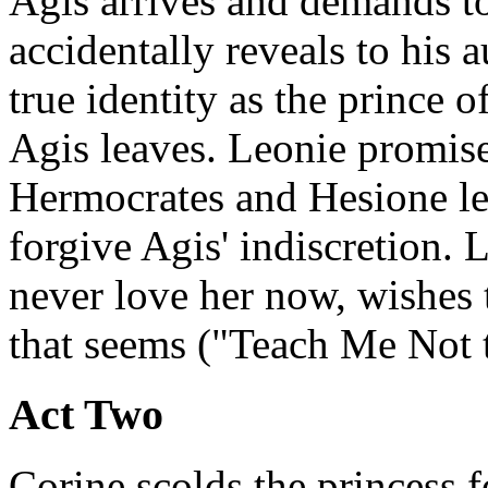
Agis arrives and demands to
accidentally reveals to his a
true identity as the prince o
Agis leaves. Leonie promises
Hermocrates and Hesione le
forgive Agis' indiscretion. 
never love her now, wishes 
that seems ("Teach Me Not 
Act Two
Corine scolds the princess f