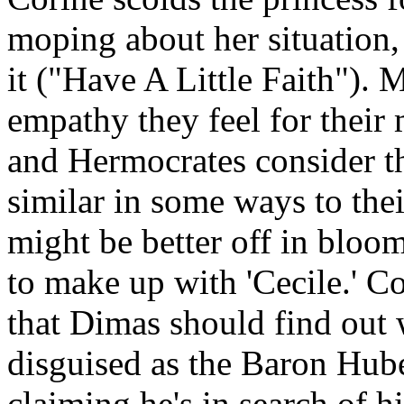
moping about her situation, 
it ("Have A Little Faith"). 
empathy they feel for their 
and Hermocrates consider the
similar in some ways to the
might be better off in bloo
to make up with 'Cecile.' C
that Dimas should find out 
disguised as the Baron Hub
claiming he's in search of hi