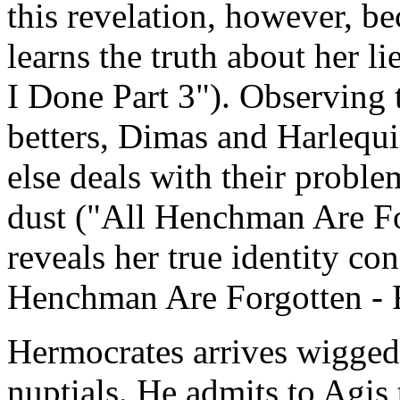
this revelation, however, be
learns the truth about her l
I Done Part 3"). Observing 
betters, Dimas and Harlequi
else deals with their problem
dust ("All Henchman Are Fo
reveals her true identity con
Henchman Are Forgotten - R
Hermocrates arrives wigged
nuptials. He admits to Agis 