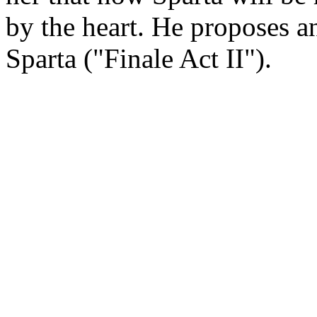
by the heart. He proposes a
Sparta ("Finale Act II").