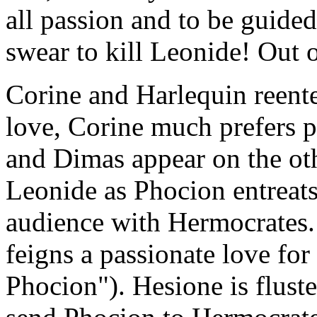
all passion and to be guided
swear to kill Leonide! Out o
Corine and Harlequin reente
love, Corine much prefers p
and Dimas appear on the oth
Leonide as Phocion entreats
audience with Hermocrates.
feigns a passionate love fo
Phocion"). Hesione is fluster