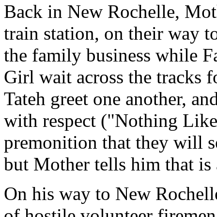
Back in New Rochelle, Mothe
train station, on their way 
the family business while Fa
Girl wait across the tracks 
Tateh greet one another, and
with respect ("Nothing Like
premonition that they will s
but Mother tells him that is
On his way to New Rochell
of hostile volunteer fireme