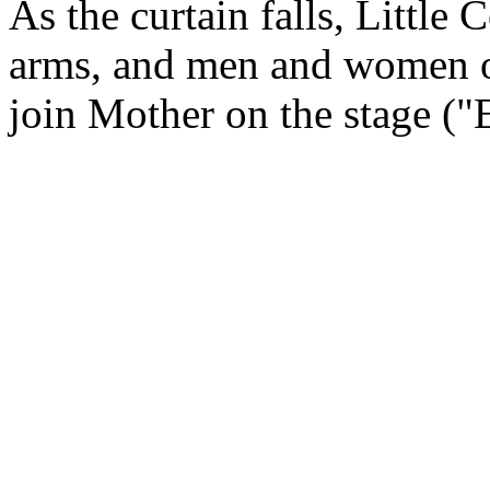
As the curtain falls, Little
arms, and men and women of 
join Mother on the stage ("