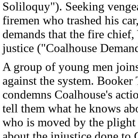
Soliloquy"). Seeking vengea
firemen who trashed his car,
demands that the fire chief,
justice ("Coalhouse Demand
A group of young men joins
against the system. Booker
condemns Coalhouse's action
tell them what he knows ab
who is moved by the plight
about the injustice done to 