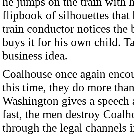
he jumps on the train with h
flipbook of silhouettes tha
train conductor notices the
buys it for his own child. T
business idea.
Coalhouse once again encoun
this time, they do more tha
Washington gives a speech 
fast, the men destroy Coalh
through the legal channels i