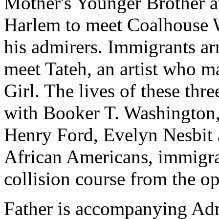
Mother's Younger Brother a
Harlem to meet Coalhouse Wa
his admirers. Immigrants arr
meet Tateh, an artist who ma
Girl. The lives of these thr
with Booker T. Washington,
Henry Ford, Evelyn Nesbi
African Americans, immigran
collision course from the 
Father is accompanying Admi