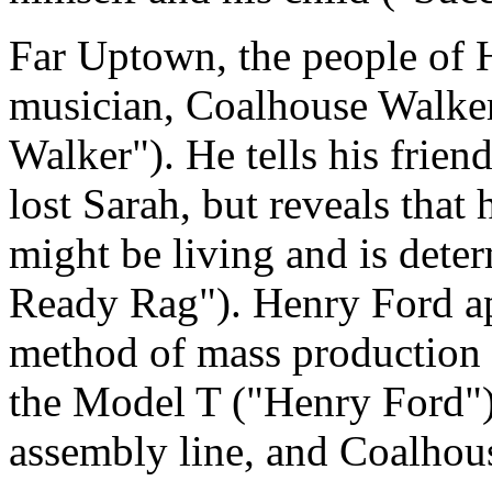
Far Uptown, the people of H
musician, Coalhouse Walke
Walker"). He tells his frien
lost Sarah, but reveals that
might be living and is dete
Ready Rag"). Henry Ford app
method of mass production 
the Model T ("Henry Ford").
assembly line, and Coalhous