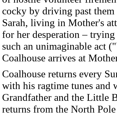
cocky by driving past them 
Sarah, living in Mother's att
for her desperation – trying
such an unimaginable act 
Coalhouse arrives at Mother
Coalhouse returns every Su
with his ragtime tunes and
Grandfather and the Little 
returns from the North Pole 