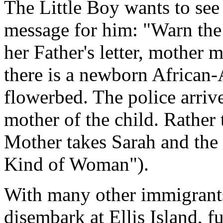
The Little Boy wants to see 
message for him: "Warn the
her Father's letter, mother
there is a newborn African-
flowerbed. The police arriv
mother of the child. Rather 
Mother takes Sarah and the
Kind of Woman").
With many other immigrants,
disembark at Ellis Island, f