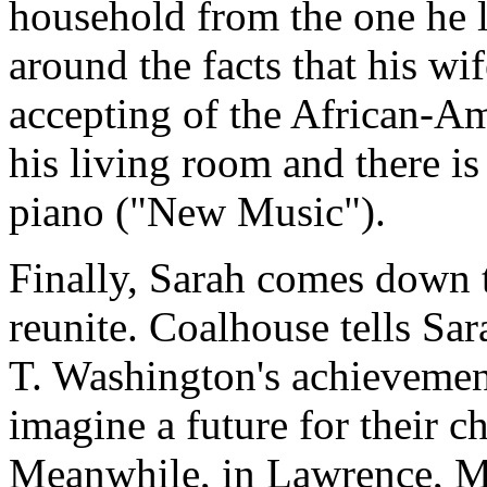
household from the one he l
around the facts that his wif
accepting of the African-A
his living room and there i
piano ("New Music").
Finally, Sarah comes down 
reunite. Coalhouse tells Sa
T. Washington's achievement
imagine a future for their c
Meanwhile, in Lawrence, Mas