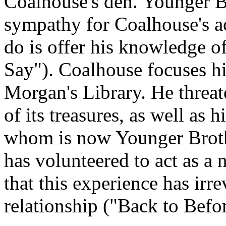
Coalhouse's den. Younger Br
sympathy for Coalhouse's ac
do is offer his knowledge o
Say"). Coalhouse focuses hi
Morgan's Library. He threate
of its treasures, as well as 
whom is now Younger Brothe
has volunteered to act as a 
that this experience has irr
relationship ("Back to Befor