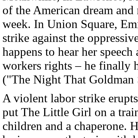
of the American dream and 
week. In Union Square, Emm
strike against the oppressi
happens to hear her speech a
workers rights – he finally
("The Night That Goldman 
A violent labor strike erupt
put The Little Girl on a trai
children and a chaperone. H