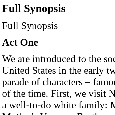
Full Synopsis
Full Synopsis
Act One
We are introduced to the soc
United States in the early t
parade of characters – famou
of the time. First, we visi
a well-to-do white family: M