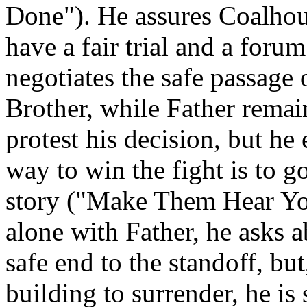
Done"). He assures Coalhouse
have a fair trial and a foru
negotiates the safe passage
Brother, while Father remai
protest his decision, but he
way to win the fight is to go
story ("Make Them Hear Yo
alone with Father, he asks a
safe end to the standoff, bu
building to surrender, he is 