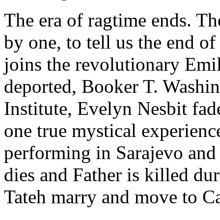
The era of ragtime ends. Th
by one, to tell us the end of
joins the revolutionary Em
deported, Booker T. Washin
Institute, Evelyn Nesbit fad
one true mystical experience
performing in Sarajevo and 
dies and Father is killed d
Tateh marry and move to Cal