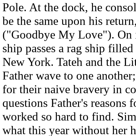
Pole. At the dock, he conso
be the same upon his return
("Goodbye My Love"). On it
ship passes a rag ship fille
New York. Tateh and the Lit
Father wave to one another;
for their naive bravery in 
questions Father's reasons f
worked so hard to find. Si
what this year without her 