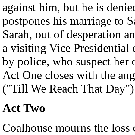
against him, but he is denie
postpones his marriage to Sa
Sarah, out of desperation an
a visiting Vice Presidential
by police, who suspect her 
Act One closes with the ange
("Till We Reach That Day")
Act Two
Coalhouse mourns the loss 