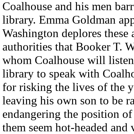
Coalhouse and his men barr
library. Emma Goldman appl
Washington deplores these ac
authorities that Booker T. 
whom Coalhouse will listen.
library to speak with Coalh
for risking the lives of th
leaving his own son to be r
endangering the position o
them seem hot-headed and 