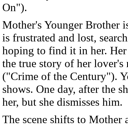
On").
Mother's Younger Brother is
is frustrated and lost, searc
hoping to find it in her. Her
the true story of her lover
("Crime of the Century"). Y
shows. One day, after the 
her, but she dismisses him.
The scene shifts to Mother a