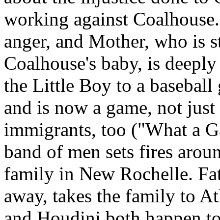
working against Coalhouse.
anger, and Mother, who is st
Coalhouse's baby, is deeply 
the Little Boy to a basebal
and is now a game, not just 
immigrants, too ("What a 
band of men sets fires aroun
family in New Rochelle. Fath
away, takes the family to A
and Houdini both happen to b