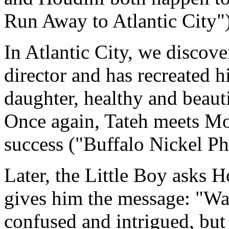
Run Away to Atlantic City")
In Atlantic City, we discove
director and has recreated 
daughter, healthy and beauti
Once again, Tateh meets Moth
success ("Buffalo Nickel Pho
Later, the Little Boy asks 
gives him the message: "Wa
confused and intrigued, but 