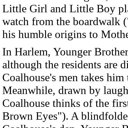
Little Girl and Little Boy 
watch from the boardwalk (
his humble origins to Moth
In Harlem, Younger Brother
although the residents are d
Coalhouse's men takes him 
Meanwhile, drawn by laught
Coalhouse thinks of the firs
Brown Eyes"). A blindfolde