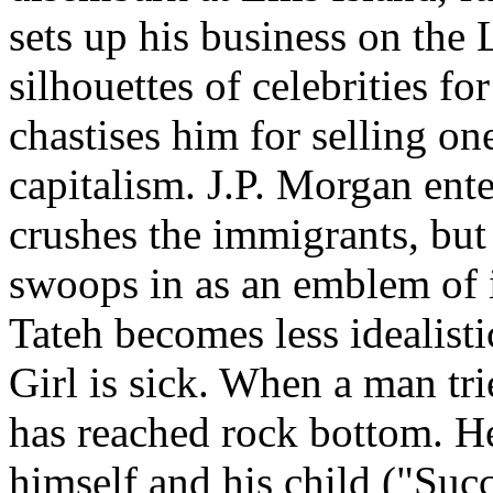
sets up his business on the 
silhouettes of celebrities 
chastises him for selling on
capitalism. J.P. Morgan ent
crushes the immigrants, bu
swoops in as an emblem of 
Tateh becomes less idealistic
Girl is sick. When a man trie
has reached rock bottom. He
himself and his child ("Succ