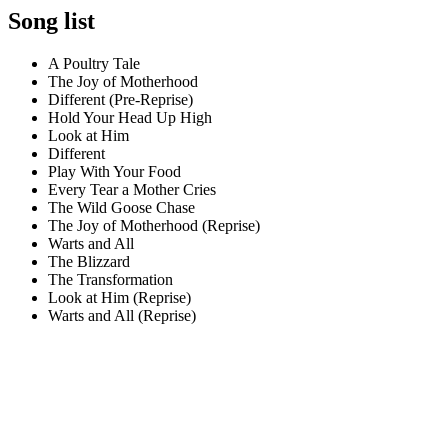
Song list
A Poultry Tale
The Joy of Motherhood
Different (Pre-Reprise)
Hold Your Head Up High
Look at Him
Different
Play With Your Food
Every Tear a Mother Cries
The Wild Goose Chase
The Joy of Motherhood (Reprise)
Warts and All
The Blizzard
The Transformation
Look at Him (Reprise)
Warts and All (Reprise)