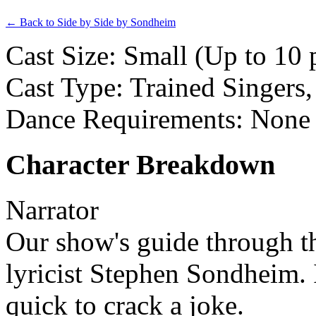
← Back to Side by Side by Sondheim
Cast Size: Small (Up to 10 
Cast Type: Trained Singers
Dance Requirements: None
Character Breakdown
Narrator
Our show's guide through t
lyricist Stephen Sondheim. I
quick to crack a joke.