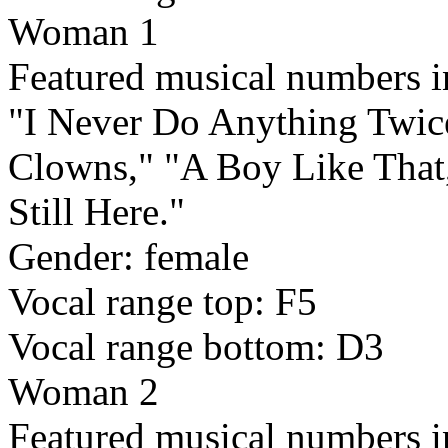
Woman 1
Featured musical numbers i
"I Never Do Anything Twice
Clowns," "A Boy Like That
Still Here."
Gender: female
Vocal range top: F5
Vocal range bottom: D3
Woman 2
Featured musical numbers 