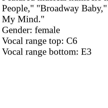
People," "Broadway Baby,"
My Mind."
Gender: female
Vocal range top: C6
Vocal range bottom: E3