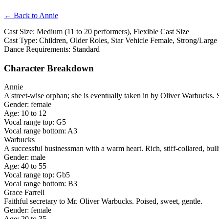
← Back to Annie
Cast Size: Medium (11 to 20 performers), Flexible Cast Size
Cast Type: Children, Older Roles, Star Vehicle Female, Strong/Large
Dance Requirements: Standard
Character Breakdown
Annie
A street-wise orphan; she is eventually taken in by Oliver Warbucks. 
Gender: female
Age: 10 to 12
Vocal range top: G5
Vocal range bottom: A3
Warbucks
A successful businessman with a warm heart. Rich, stiff-collared, bull
Gender: male
Age: 40 to 55
Vocal range top: Gb5
Vocal range bottom: B3
Grace Farrell
Faithful secretary to Mr. Oliver Warbucks. Poised, sweet, gentle.
Gender: female
Age: 20 to 35