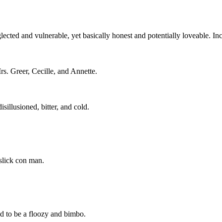
glected and vulnerable, yet basically honest and potentially loveable. In
s. Greer, Cecille, and Annette.
sillusioned, bitter, and cold.
slick con man.
ed to be a floozy and bimbo.