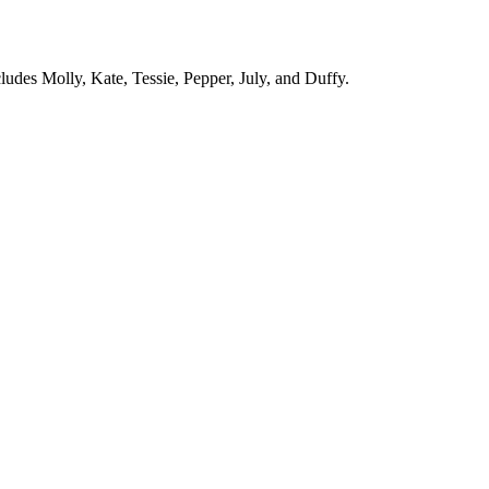
cludes Molly, Kate, Tessie, Pepper, July, and Duffy.