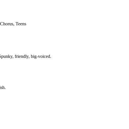
 Chorus, Teens
Spunky, friendly, big-voiced.
ish.