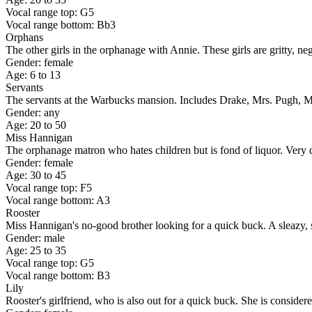
Vocal range top: G5
Vocal range bottom: Bb3
Orphans
The other girls in the orphanage with Annie. These girls are gritty, ne
Gender: female
Age: 6 to 13
Servants
The servants at the Warbucks mansion. Includes Drake, Mrs. Pugh, Mr
Gender: any
Age: 20 to 50
Miss Hannigan
The orphanage matron who hates children but is fond of liquor. Very di
Gender: female
Age: 30 to 45
Vocal range top: F5
Vocal range bottom: A3
Rooster
Miss Hannigan's no-good brother looking for a quick buck. A sleazy, 
Gender: male
Age: 25 to 35
Vocal range top: G5
Vocal range bottom: B3
Lily
Rooster's girlfriend, who is also out for a quick buck. She is consider