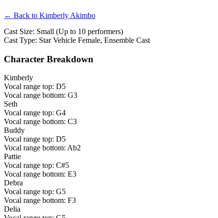
← Back to Kimberly Akimbo
Cast Size: Small (Up to 10 performers)
Cast Type: Star Vehicle Female, Ensemble Cast
Character Breakdown
Kimberly
Vocal range top: D5
Vocal range bottom: G3
Seth
Vocal range top: G4
Vocal range bottom: C3
Buddy
Vocal range top: D5
Vocal range bottom: Ab2
Pattie
Vocal range top: C#5
Vocal range bottom: E3
Debra
Vocal range top: G5
Vocal range bottom: F3
Delia
Vocal range top: G5