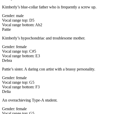
Kimberly’s blue-collar father who is frequently a screw up.
Gender: male
Vocal range top: D5
Vocal range bottom: Ab2
Pattie
Kimberly’s hypochondriac and troublesome mother.
Gender: female
Vocal range top: C#5
Vocal range bottom: E3
Debra
Pattie’s sister. A daring con artist with a brassy personality.
Gender: female
Vocal range top: G5
Vocal range bottom: F3
Delia
An overachieving Type-A student.
Gender: female
Vocal range top: G5