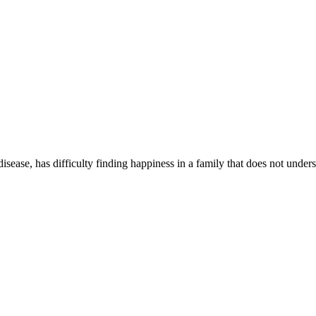
isease, has difficulty finding happiness in a family that does not unders