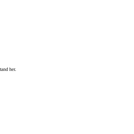
tand her.