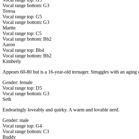
Vocal range bottom: G3
Teresa
Vocal range top: G5
Vocal range bottom: G3
Martin
Vocal range top: C5
Vocal range bottom: Bb2
Aaron
Vocal range top: Bb4
Vocal range bottom: Bb2
Kimberly
Appears 60-80 but is a 16-year-old teenager. Struggles with an aging d
Gender: female
Vocal range top: D5
Vocal range bottom: G3
Seth
Endearingly loveably and quirky. A warm and lovable nerd.
Gender: male
Vocal range top: G4
Vocal range bottom: C3
Buddy