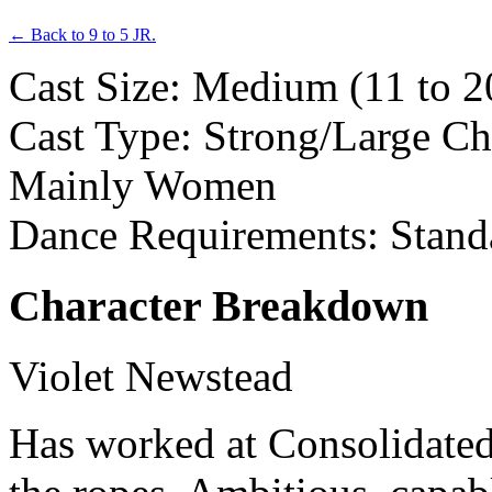
← Back to 9 to 5 JR.
Cast Size: Medium (11 to 2
Cast Type: Strong/Large Ch
Mainly Women
Dance Requirements: Stand
Character Breakdown
Violet Newstead
Has worked at Consolidated 