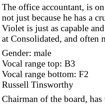
The office accountant, is on
not just because he has a cr
Violet is just as capable an
at Consolidated, and often 
Gender: male
Vocal range top: B3
Vocal range bottom: F2
Russell Tinsworthy
Chairman of the board, has 