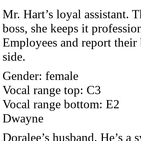
Mr. Hart’s loyal assistant. 
boss, she keeps it professio
Employees and report their 
side.
Gender: female
Vocal range top: C3
Vocal range bottom: E2
Dwayne
Doralee’s husband. He’s a 