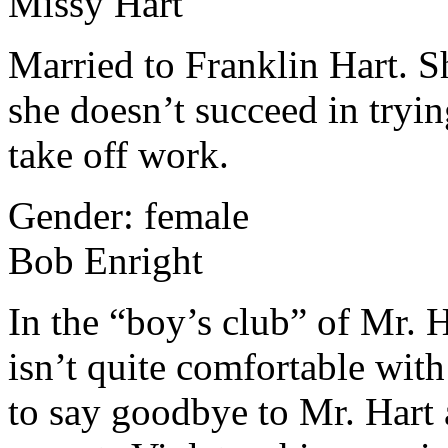
Missy Hart
Married to Franklin Hart. Sh
she doesn’t succeed in tryi
take off work.
Gender: female
Bob Enright
In the “boy’s club” of Mr. 
isn’t quite comfortable with
to say goodbye to Mr. Hart 