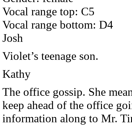
Vocal range top: C5
Vocal range bottom: D4
Josh
Violet’s teenage son.
Kathy
The office gossip. She means 
keep ahead of the office goi
information along to Mr. T