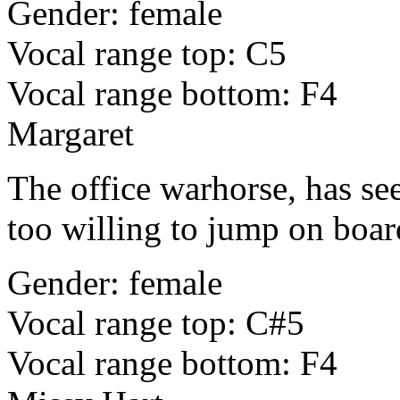
Gender: female
Vocal range top: C5
Vocal range bottom: F4
Margaret
The office warhorse, has see
too willing to jump on board
Gender: female
Vocal range top: C#5
Vocal range bottom: F4