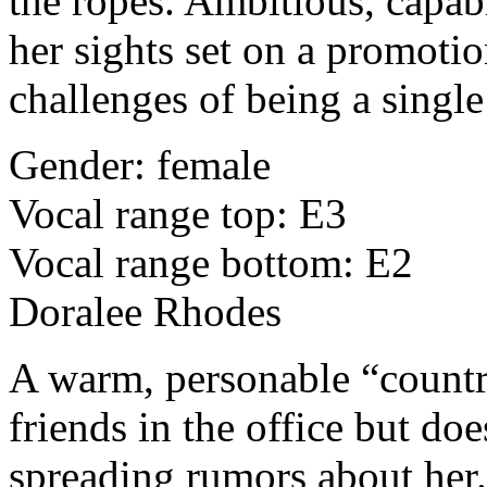
the ropes. Ambitious, capabl
her sights set on a promotio
challenges of being a singl
Gender: female
Vocal range top: E3
Vocal range bottom: E2
Doralee Rhodes
A warm, personable “count
friends in the office but doe
spreading rumors about her. 