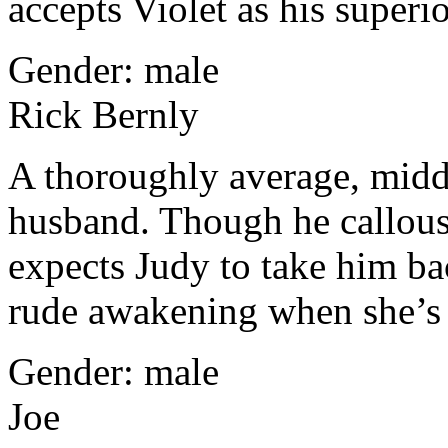
accepts Violet as his superio
Gender: male
Rick Bernly
A thoroughly average, middl
husband. Though he callously
expects Judy to take him ba
rude awakening when she’s
Gender: male
Joe