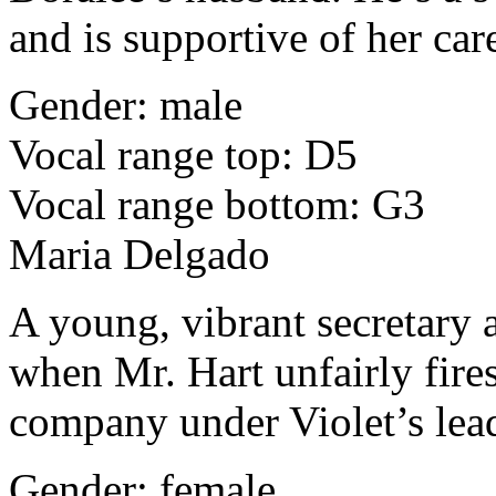
and is supportive of her car
Gender: male
Vocal range top: D5
Vocal range bottom: G3
Maria Delgado
A young, vibrant secretary 
when Mr. Hart unfairly fires
company under Violet’s lea
Gender: female