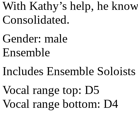
With Kathy’s help, he knows
Consolidated.
Gender: male
Ensemble
Includes Ensemble Soloists
Vocal range top: D5
Vocal range bottom: D4