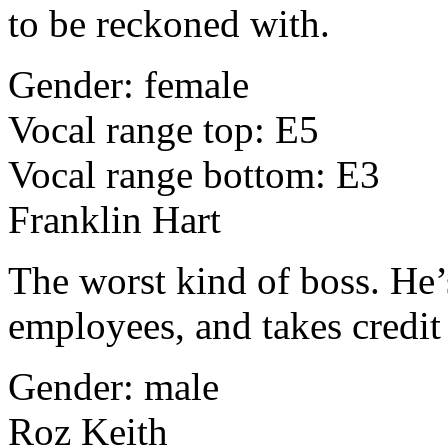
to be reckoned with.
Gender: female
Vocal range top: E5
Vocal range bottom: E3
Franklin Hart
The worst kind of boss. He’
employees, and takes credit
Gender: male
Roz Keith