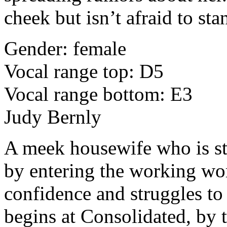
cheek but isn’t afraid to sta
Gender: female
Vocal range top: D5
Vocal range bottom: E3
Judy Bernly
A meek housewife who is st
by entering the working wo
confidence and struggles to
begins at Consolidated, by t