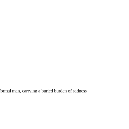
 formal man, carrying a buried burden of sadness