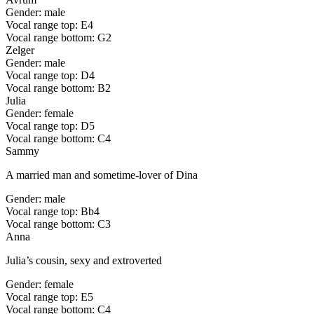
Gender: male
Vocal range top: E4
Vocal range bottom: G2
Zelger
Gender: male
Vocal range top: D4
Vocal range bottom: B2
Julia
Gender: female
Vocal range top: D5
Vocal range bottom: C4
Sammy
A married man and sometime-lover of Dina
Gender: male
Vocal range top: Bb4
Vocal range bottom: C3
Anna
Julia’s cousin, sexy and extroverted
Gender: female
Vocal range top: E5
Vocal range bottom: C4