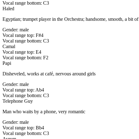
Vocal range bottom: C3
Haled
Egyptian; trumpet player in the Orchestra; handsome, smooth, a bit of a 
Gender: male
Vocal range top: F#4
Vocal range bottom: C3
Camal
Vocal range top: E4
Vocal range bottom: F2
Papi
Disheveled, works at café, nervous around girls
Gender: male
Vocal range top: Ab4
Vocal range bottom: C3
Telephone Guy
Man who waits by a phone, very romantic
Gender: male
Vocal range top: Bb4
Vocal range bottom: C3
Avrum