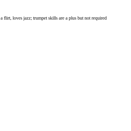
flirt, loves jazz; trumpet skills are a plus but not required