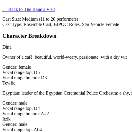
← Back to The Band's Visit
Cast Size: Medium (11 to 20 performers)
Cast Type: Ensemble Cast, BIPOC Roles, Star Vehicle Female
Character Breakdown
Dina
Owner of a café, beautiful, world-weary, passionate, with a dry wit
Gender: female
Vocal range top: D5
Vocal range bottom: D3
Tewfiq
Egyptian; leader of the Egyptian Ceremonial Police Orchestra; a shy,
Gender: male
Vocal range top: D4
Vocal range bottom: A#2
Itzik
Gender: male
Vocal range top: Ab4