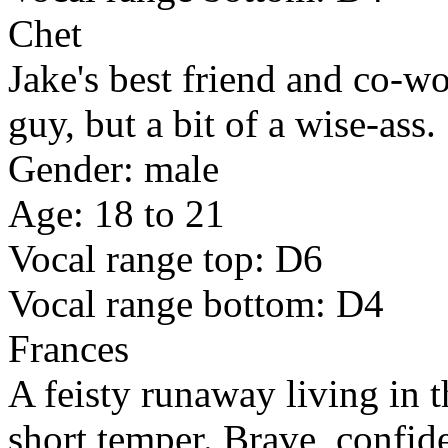
Chet
Jake's best friend and co-w
guy, but a bit of a wise-ass.
Gender: male
Age: 18 to 21
Vocal range top: D6
Vocal range bottom: D4
Frances
A feisty runaway living in t
short temper. Brave, confide