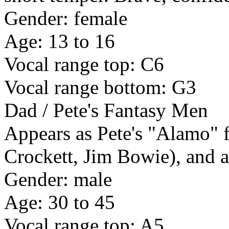
Gender: female
Age: 13 to 16
Vocal range top: C6
Vocal range bottom: G3
Dad / Pete's Fantasy Men
Appears as Pete's "Alamo" 
Crockett, Jim Bowie), and as
Gender: male
Age: 30 to 45
Vocal range top: A5