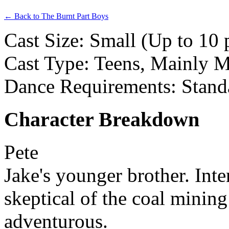
← Back to The Burnt Part Boys
Cast Size: Small (Up to 10 
Cast Type: Teens, Mainly 
Dance Requirements: Stand
Character Breakdown
Pete
Jake's younger brother. Int
skeptical of the coal minin
adventurous.