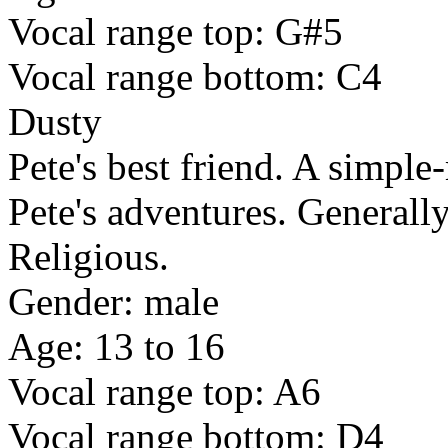
Vocal range top: G#5
Vocal range bottom: C4
Dusty
Pete's best friend. A simpl
Pete's adventures. Generally
Religious.
Gender: male
Age: 13 to 16
Vocal range top: A6
Vocal range bottom: D4