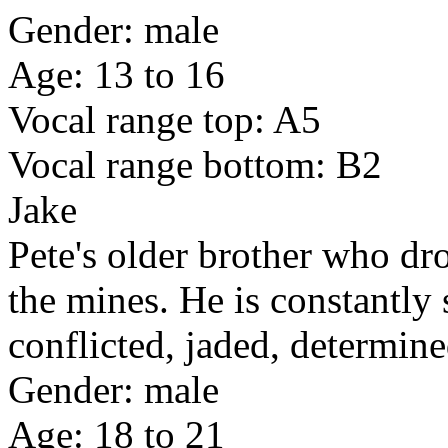
Gender: male
Age: 13 to 16
Vocal range top: A5
Vocal range bottom: B2
Jake
Pete's older brother who dr
the mines. He is constantly 
conflicted, jaded, determine
Gender: male
Age: 18 to 21