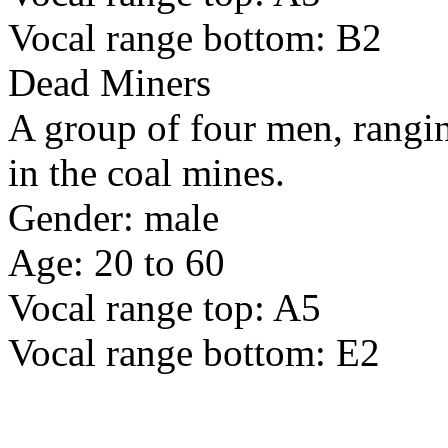
Vocal range bottom: B2
Dead Miners
A group of four men, rangin
in the coal mines.
Gender: male
Age: 20 to 60
Vocal range top: A5
Vocal range bottom: E2