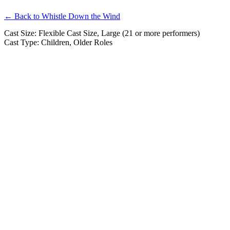
← Back to Whistle Down the Wind
Cast Size: Flexible Cast Size, Large (21 or more performers)
Cast Type: Children, Older Roles