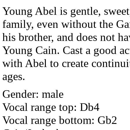
Young Abel
is gentle, sweet
family, even without the Ga
his brother, and does not h
Young Cain. Cast a good ac
with Abel to create continui
ages.
Gender: male
Vocal range top: Db4
Vocal range bottom: Gb2