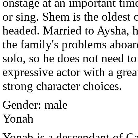
onstage at an important time
or sing. Shem
is the oldest 
headed. Married to Aysha, he
the family's problems aboar
solo, so he does not need to
expressive actor with a gre
strong character choices.
Gender: male
Yonah
Yonah is a descendant of Ca