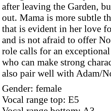
after leaving the Garden, bu
out. Mama
is more subtle t
that is evident in her love f
and is not afraid to offer N
role calls for an exceptiona
who can make strong chara
also pair well with Adam/N
Gender: female
Vocal range top: E5
Vocal range bottom: A3