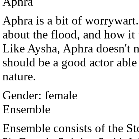
Aphra
Aphra
is a bit of worrywar
about the flood, and how it 
Like Aysha, Aphra doesn't ne
should be a good actor able
nature.
Gender: female
Ensemble
Ensemble consists of the Stor