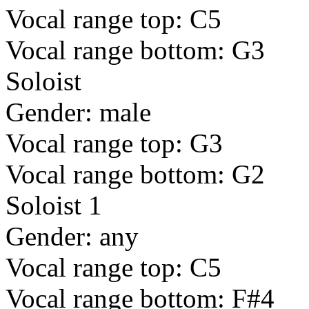
Vocal range top: C5
Vocal range bottom: G3
Soloist
Gender: male
Vocal range top: G3
Vocal range bottom: G2
Soloist 1
Gender: any
Vocal range top: C5
Vocal range bottom: F#4