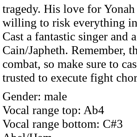
tragedy. His love for Yonah 
willing to risk everything i
Cast a fantastic singer and 
Cain/Japheth. Remember, th
combat, so make sure to ca
trusted to execute fight cho
Gender: male
Vocal range top: Ab4
Vocal range bottom: C#3