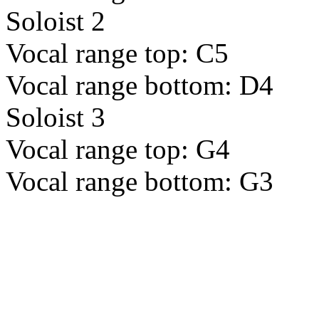
Soloist 2
Vocal range top: C5
Vocal range bottom: D4
Soloist 3
Vocal range top: G4
Vocal range bottom: G3