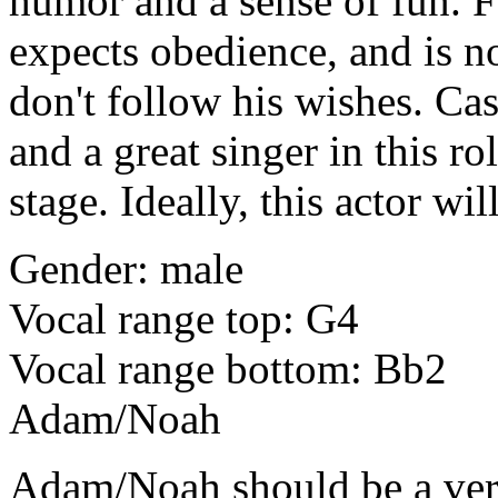
humor and a sense of fun. Fa
expects obedience, and is no
don't follow his wishes. Cas
and a great singer in this 
stage. Ideally, this actor wil
Gender: male
Vocal range top: G4
Vocal range bottom: Bb2
Adam/Noah
Adam/Noah
should be a ve