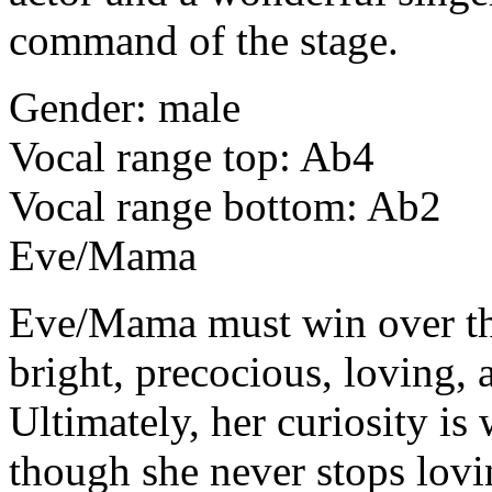
command of the stage.
Gender: male
Vocal range top: Ab4
Vocal range bottom: Ab2
Eve/Mama
Eve/Mama
must win over t
bright, precocious, loving, 
Ultimately, her curiosity is
though she never stops lovin