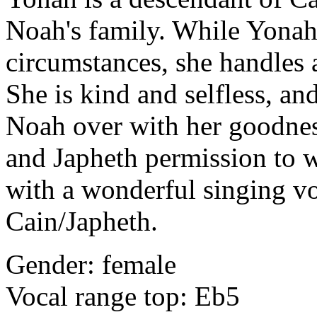
Noah's family. While Yonah 
circumstances, she handles 
She is kind and selfless, an
Noah over with her goodnes
and Japheth permission to w
with a wonderful singing vo
Cain/Japheth.
Gender: female
Vocal range top: Eb5