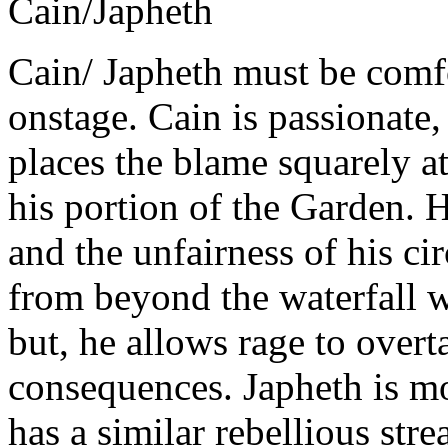
Cain/Japheth
Cain/ Japheth must be comf
onstage. Cain is passionate,
places the blame squarely at
his portion of the Garden. 
and the unfairness of his ci
from beyond the waterfall wi
but, he allows rage to over
consequences. Japheth
is m
has a similar rebellious stre