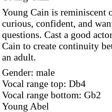
Young Cain
is reminiscent 
curious, confident, and want
questions. Cast a good act
Cain to create continuity be
an adult.
Gender: male
Vocal range top: Db4
Vocal range bottom: Gb2
Young Abel