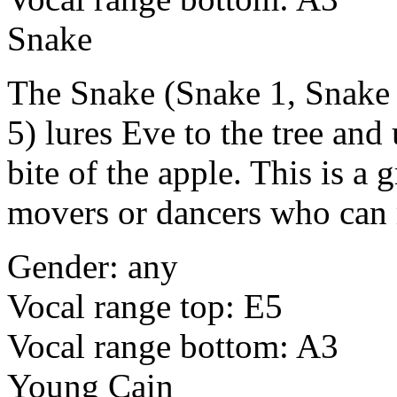
Snake
The Snake (Snake 1, Snake 
5) lures Eve to the tree and
bite of the apple. This is a 
movers or dancers who can 
Gender: any
Vocal range top: E5
Vocal range bottom: A3
Young Cain