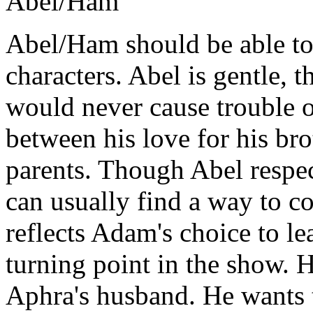
Abel/Ham
Abel/Ham
should be able to
characters. Abel is gentle, 
would never cause trouble o
between his love for his bro
parents. Though Abel respec
can usually find a way to c
reflects Adam's choice to le
turning point in the show. 
Aphra's husband. He wants t