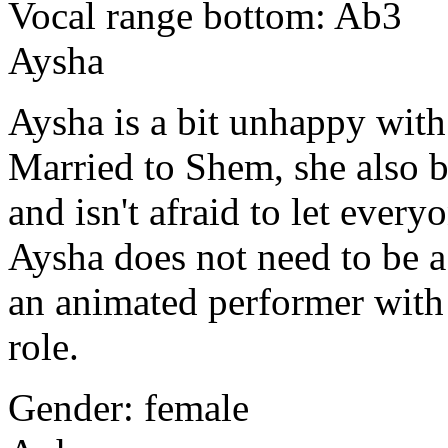
Vocal range bottom: Ab3
Aysha
Aysha
is a bit unhappy with
Married to Shem, she also b
and isn't afraid to let ever
Aysha does not need to be a 
an animated performer with 
role.
Gender: female