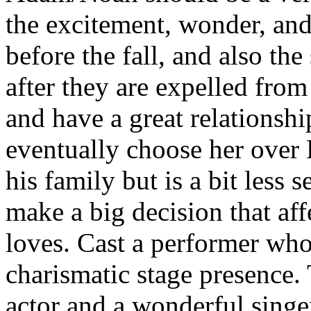
the excitement, wonder, an
before the fall, and also th
after they are expelled fro
and have a great relationshi
eventually choose her over
his family but is a bit less 
make a big decision that aff
loves. Cast a performer who 
charismatic stage presence.
actor and a wonderful singe