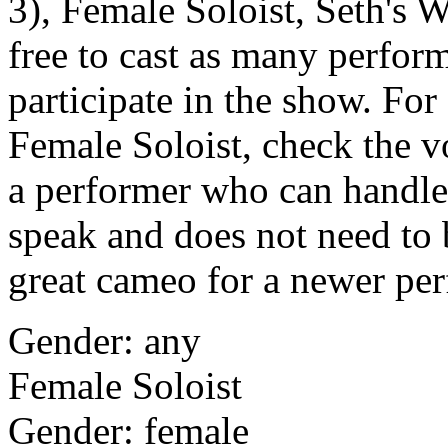
3), Female Soloist, Seth's 
free to cast as many perfor
participate in the show. For 
Female Soloist, check the v
a performer who can handle 
speak and does not need to b
great cameo for a newer per
Gender: any
Female Soloist
Gender: female