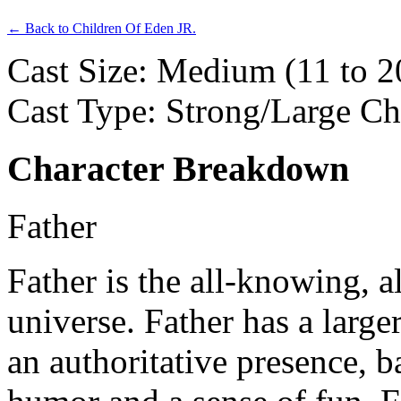
← Back to Children Of Eden JR.
Cast Size: Medium (11 to 2
Cast Type: Strong/Large C
Character Breakdown
Father
Father
is the all-knowing, a
universe. Father has a larg
an authoritative presence, b