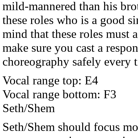
mild-mannered than his bro
these roles who is a good si
mind that these roles must a
make sure you cast a respon
choreography safely every 
Vocal range top: E4
Vocal range bottom: F3
Seth/Shem
Seth/Shem
should focus mo