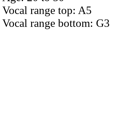
Vocal range top: A5
Vocal range bottom: G3