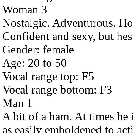
Woman 3
Nostalgic. Adventurous. Ho
Confident and sexy, but hesi
Gender: female
Age: 20 to 50
Vocal range top: F5
Vocal range bottom: F3
Man 1
A bit of a ham. At times he i
as easily emboldened to act