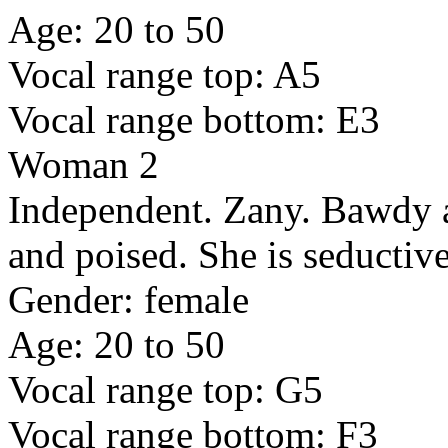
Age: 20 to 50
Vocal range top: A5
Vocal range bottom: E3
Woman 2
Independent. Zany. Bawdy an
and poised. She is seductive
Gender: female
Age: 20 to 50
Vocal range top: G5
Vocal range bottom: F3