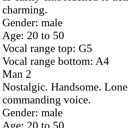
charming.
Gender: male
Age: 20 to 50
Vocal range top: G5
Vocal range bottom: A4
Man 2
Nostalgic. Handsome. Lonel
commanding voice.
Gender: male
Age: 20 to 50