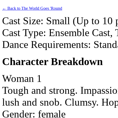
← Back to The World Goes 'Round
Cast Size: Small (Up to 10 
Cast Type: Ensemble Cast, 
Dance Requirements: Stand
Character Breakdown
Woman 1
Tough and strong. Impassion
lush and snob. Clumsy. Hop
Gender: female