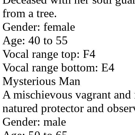
from a tree.
Gender: female
Age: 40 to 55
Vocal range top: F4
Vocal range bottom: E4
Mysterious Man
A mischievous vagrant and 
natured protector and obser
Gender: male