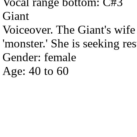
Vocal range bottom: C#3
Giant
Voiceover. The Giant's wife
'monster.' She is seeking res
Gender: female
Age: 40 to 60