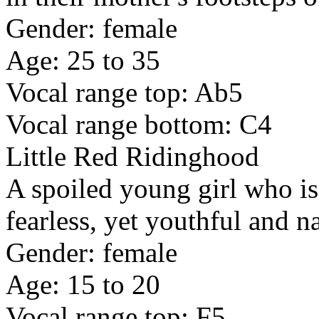
Gender: female
Age: 25 to 35
Vocal range top: Ab5
Vocal range bottom: C4
Little Red Ridinghood
A spoiled young girl who is
fearless, yet youthful and n
Gender: female
Age: 15 to 20
Vocal range top: F5