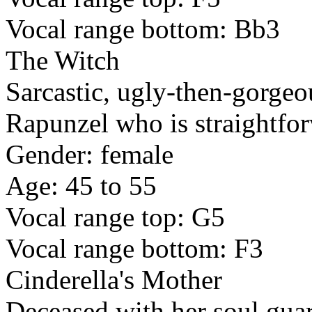
Vocal range bottom: Bb3
The Witch
Sarcastic, ugly-then-gorgeo
Rapunzel who is straightfo
Gender: female
Age: 45 to 55
Vocal range top: G5
Vocal range bottom: F3
Cinderella's Mother
Deceased with her soul gua