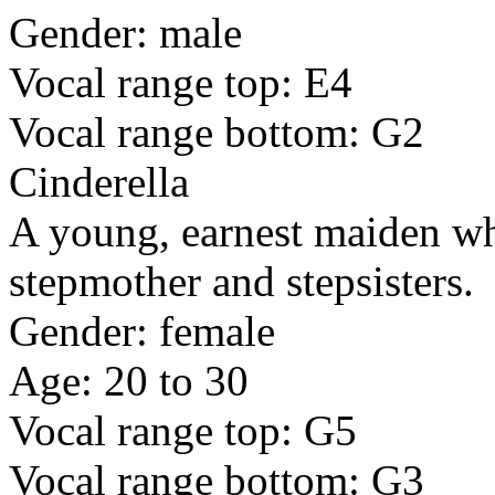
Gender: male
Vocal range top: E4
Vocal range bottom: G2
Cinderella
A young, earnest maiden who
stepmother and stepsisters.
Gender: female
Age: 20 to 30
Vocal range top: G5
Vocal range bottom: G3