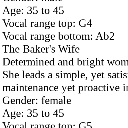
Age: 35 to 45
Vocal range top: G4
Vocal range bottom: Ab2
The Baker's Wife
Determined and bright wom
She leads a simple, yet satis
maintenance yet proactive i
Gender: female
Age: 35 to 45
Vocal range top: G5