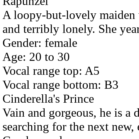
Rapunzel
A loopy-but-lovely maiden 
and terribly lonely. She yea
Gender: female
Age: 20 to 30
Vocal range top: A5
Vocal range bottom: B3
Cinderella's Prince
Vain and gorgeous, he is a d
searching for the next new, 