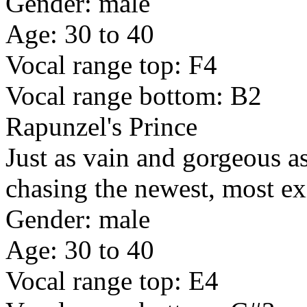
Gender: male
Age: 30 to 40
Vocal range top: F4
Vocal range bottom: B2
Rapunzel's Prince
Just as vain and gorgeous as
chasing the newest, most ex
Gender: male
Age: 30 to 40
Vocal range top: E4