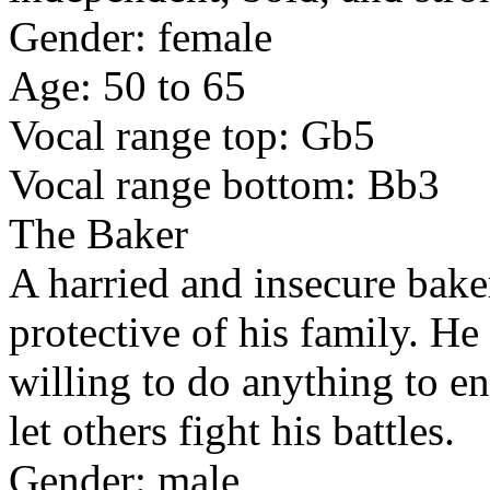
Gender: female
Age: 50 to 65
Vocal range top: Gb5
Vocal range bottom: Bb3
The Baker
A harried and insecure bake
protective of his family. He
willing to do anything to en
let others fight his battles.
Gender: male