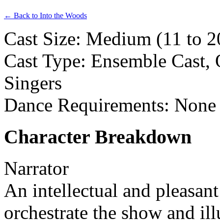
← Back to Into the Woods
Cast Size: Medium (11 to 20
Cast Type: Ensemble Cast, 
Singers
Dance Requirements: None
Character Breakdown
Narrator
An intellectual and pleasant
orchestrate the show and ill