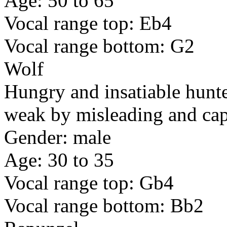
Age: 50 to 65
Vocal range top: Eb4
Vocal range bottom: G2
Wolf
Hungry and insatiable hunt
weak by misleading and capt
Gender: male
Age: 30 to 35
Vocal range top: Gb4
Vocal range bottom: Bb2