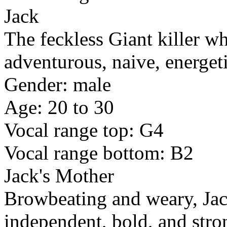
Jack
The feckless Giant killer wh
adventurous, naive, energet
Gender: male
Age: 20 to 30
Vocal range top: G4
Vocal range bottom: B2
Jack's Mother
Browbeating and weary, Jac
independent, bold, and stro