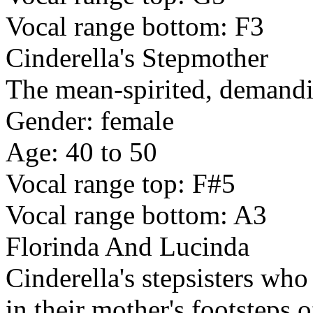
Vocal range bottom: F3
Cinderella's Stepmother
The mean-spirited, demandi
Gender: female
Age: 40 to 50
Vocal range top: F#5
Vocal range bottom: A3
Florinda And Lucinda
Cinderella's stepsisters who
in their mother's footsteps 