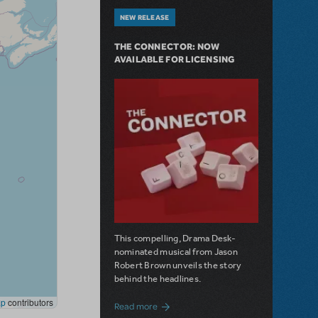
NEW RELEASE
THE CONNECTOR: NOW
AVAILABLE FOR LICENSING
This compelling, Drama Desk-
nominated musical from Jason
Robert Brown unveils the story
behind the headlines.
about The Connector: Now Available for
Read more