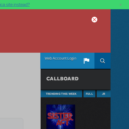
×
ca site instead?
Web Account Login
CALLBOARD
TRENDING THIS WEEK
FULL
JR