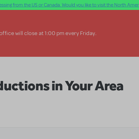
ssing from the US or Canada. Would you like to visit the North Ameri
ffice will close at 1:00 pm every Friday.
uctions in Your Area