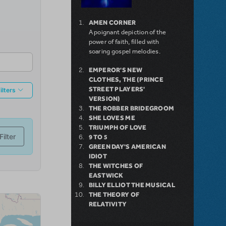
AMEN CORNER
A poignant depiction of the
power of faith, filled with
soaring gospel melodies.
EMPEROR'S NEW
CLOTHES, THE (PRINCE
STREET PLAYERS'
VERSION)
THE ROBBER BRIDEGROOM
SHE LOVES ME
TRIUMPH OF LOVE
9 TO 5
GREEN DAY'S AMERICAN
IDIOT
THE WITCHES OF
EASTWICK
BILLY ELLIOT THE MUSICAL
THE THEORY OF
RELATIVITY