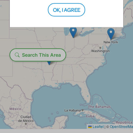
OK, I AGREE