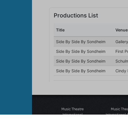
Music Theatre
Music The
International
International:
423 West 55th Street
12-14 Mortimer
Second Floor
London W1T