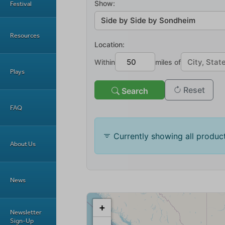
Festival
Resources
Plays
FAQ
About Us
News
Newsletter
Sign-Up