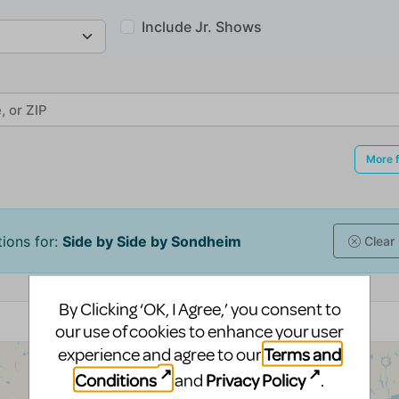
By Clicking ‘OK, I Agree,’ you consent to
our use of cookies to enhance your user
Terms and
experience and agree to our
Conditions
Privacy Policy
and
.