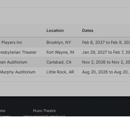
atre
Music Theatre
 Europe
International (Australasia)
 Street
Ground Floor, Suite 2
 3JJ
20-22 Albert Road,