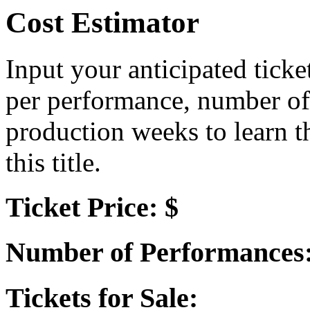
Cost Estimator
Input your anticipated ticke
per performance, number of
production weeks to learn t
this title.
Ticket Price: $
Number of Performances
Tickets for Sale: