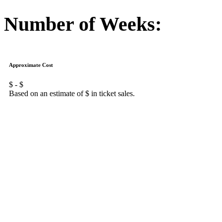
Number of Weeks:
Approximate Cost
$
- $
Based on an estimate of $
in ticket sales.