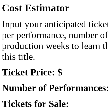
Cost Estimator
Input your anticipated ticke
per performance, number of
production weeks to learn t
this title.
Ticket Price: $
Number of Performances
Tickets for Sale: