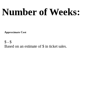
Number of Weeks:
Approximate Cost
$
- $
Based on an estimate of $
in ticket sales.