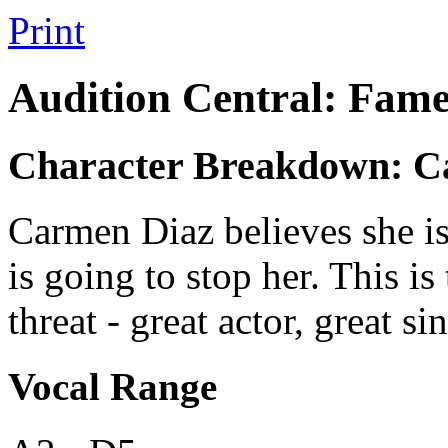
Print
Audition Central: Fame
Character Breakdown: C
Carmen Diaz believes she is
is going to stop her. This is 
threat - great actor, great s
Vocal Range