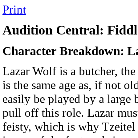
Print
Audition Central: Fiddl
Character Breakdown: L
Lazar Wolf is a butcher, th
is the same age as, if not o
easily be played by a large 
pull off this role. Lazar mus
feisty, which is why Tzeitel