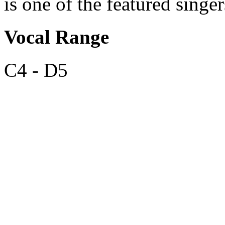
is one of the featured sing
Vocal Range
C4 - D5