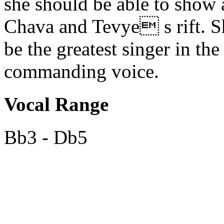
she should be able to show 
Chava and Tevye s rift. Sh
be the greatest singer in th
commanding voice.
Vocal Range
Bb3 - Db5