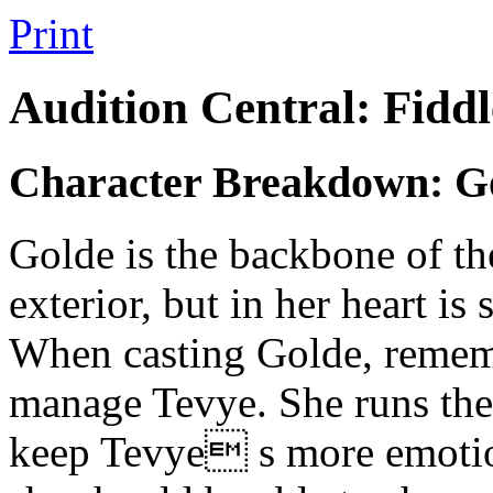
Print
Audition Central: Fiddl
Character Breakdown: G
Golde is the backbone of the
exterior, but in her heart is
When casting Golde, rememb
manage Tevye. She runs the
keep Tevye s more emotion