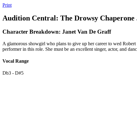
Print
Audition Central: The Drowsy Chaperone 
Character Breakdown: Janet Van De Graff
A glamorous showgirl who plans to give up her career to wed Robert Mar
performer in this role. She must be an excellent singer, actor, and da
Vocal Range
Db3 - D#5