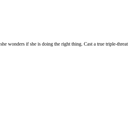
 wonders if she is doing the right thing. Cast a true triple-threat