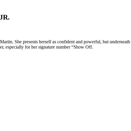
JR.
tin. She presents herself as confident and powerful, but underneath she
ncer, especially for her signature number “Show Off.