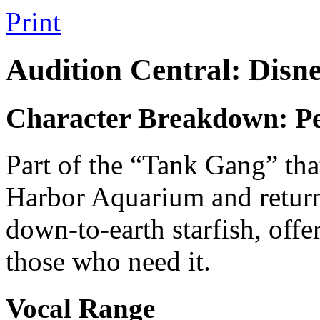
Print
Audition Central: Disn
Character Breakdown: P
Part of the “Tank Gang” th
Harbor Aquarium and return
down-to-earth starfish, offe
those who need it.
Vocal Range