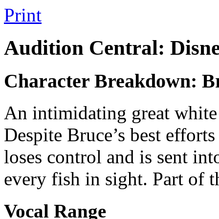
Print
Audition Central: Disn
Character Breakdown: B
An intimidating great white 
Despite Bruce’s best efforts
loses control and is sent int
every fish in sight. Part of 
Vocal Range