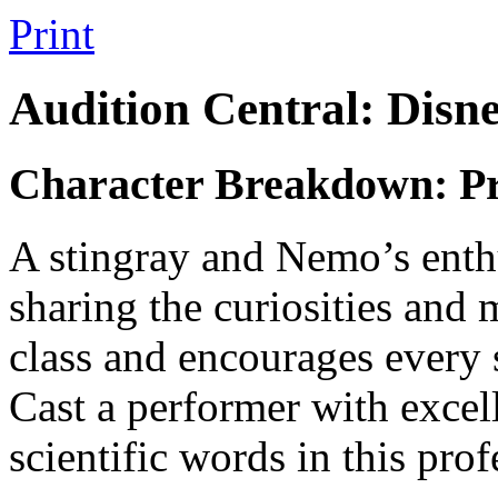
Print
Audition Central: Disn
Character Breakdown: Pr
A stingray and Nemo’s enthus
sharing the curiosities and 
class and encourages every s
Cast a performer with excell
scientific words in this pro