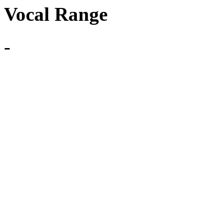
Vocal Range
-