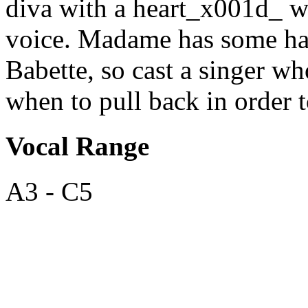
diva with a heart_x001d_ wi
voice. Madame has some ha
Babette, so cast a singer w
when to pull back in order 
Vocal Range
A3 - C5