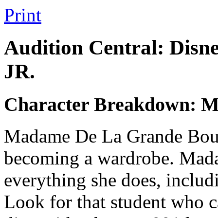
Print
Audition Central: Disn
JR.
Character Breakdown: 
Madame De La Grande Bouch
becoming a wardrobe. Madam
everything she does, includ
Look for that student who c