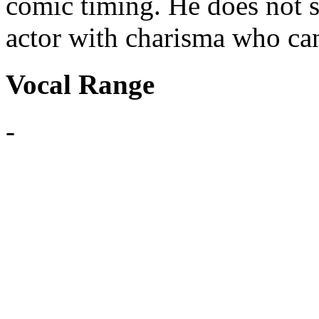
comic timing. He does not si
actor with charisma who can
Vocal Range
-