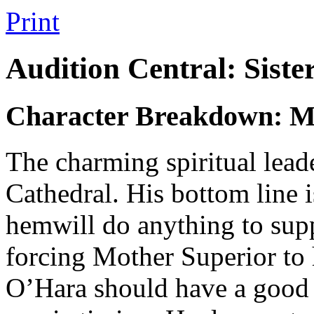
Print
Audition Central: Siste
Character Breakdown: M
The charming spiritual lead
Cathedral. His bottom line i
hemwill do anything to supp
forcing Mother Superior to
O’Hara should have a good 