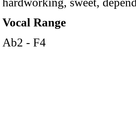
hardworking, sweet, depend
Vocal Range
Ab2 - F4