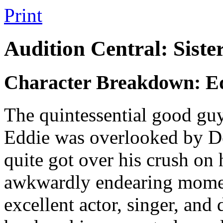
Print
Audition Central: Siste
Character Breakdown: Ed
The quintessential good guy
Eddie was overlooked by De
quite got over his crush on 
awkwardly endearing momen
excellent actor, singer, and