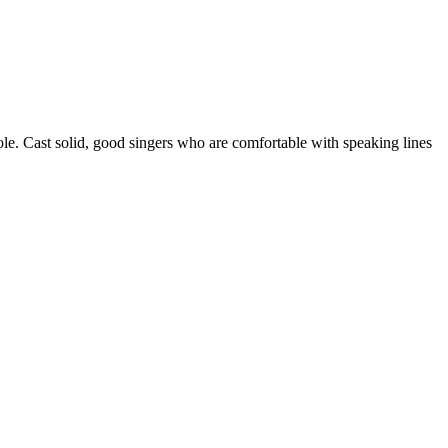
role. Cast solid, good singers who are comfortable with speaking lines