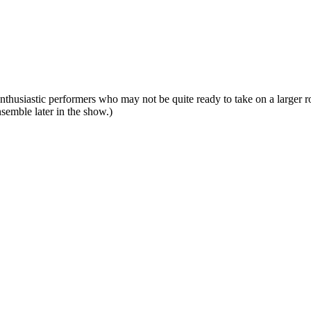
enthusiastic performers who may not be quite ready to take on a larger 
nsemble later in the show.)