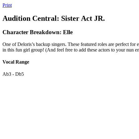
Print
Audition Central: Sister Act JR.
Character Breakdown: Elle
One of Deloris’s backup singers. These featured roles are perfect for 
in this fun girl group! (And feel free to add these actors to your nun e
Vocal Range
Ab3 - Db5