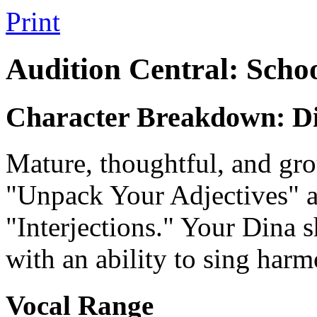
Print
Audition Central: Scho
Character Breakdown: D
Mature, thoughtful, and gro
"Unpack Your Adjectives" a
"Interjections." Your Dina 
with an ability to sing harm
Vocal Range