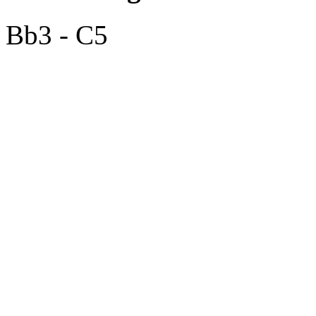
Bb3 - C5