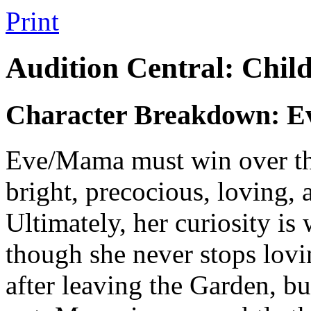
Print
Audition Central: Chil
Character Breakdown: 
Eve/Mama
must win over t
bright, precocious, loving, 
Ultimately, her curiosity is
though she never stops lovin
after leaving the Garden, bu