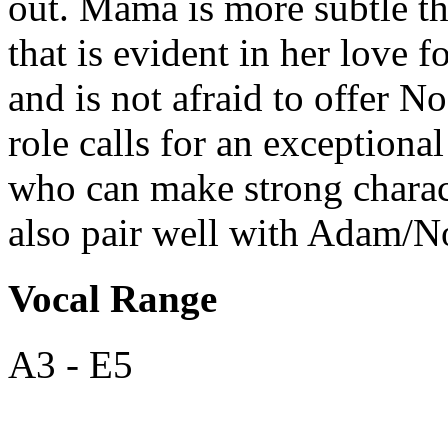
out. Mama
is more subtle t
that is evident in her love f
and is not afraid to offer N
role calls for an exceptiona
who can make strong chara
also pair well with Adam/N
Vocal Range
A3 - E5