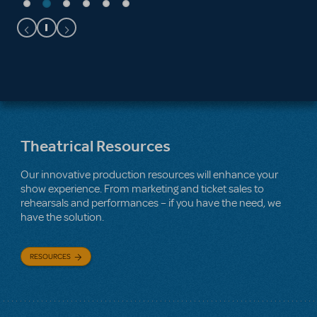
Theatrical Resources
Our innovative production resources will enhance your
show experience. From marketing and ticket sales to
rehearsals and performances – if you have the need, we
have the solution.
RESOURCES