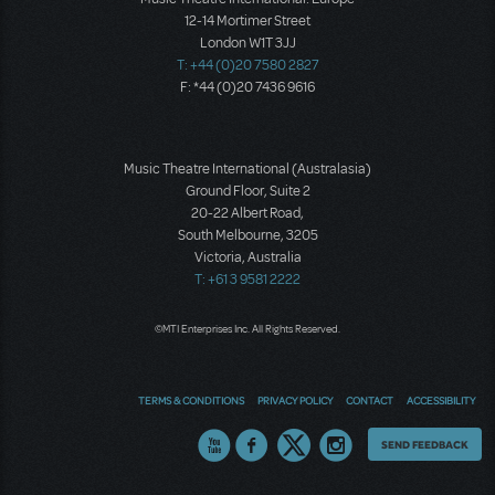
12-14 Mortimer Street
London W1T 3JJ
T: +44 (0)20 7580 2827
F: *44 (0)20 7436 9616
Music Theatre International (Australasia)
Ground Floor, Suite 2
20-22 Albert Road,
South Melbourne, 3205
Victoria, Australia
T: +61 3 9581 2222
©MTI Enterprises Inc. All Rights Reserved.
TERMS & CONDITIONS
PRIVACY POLICY
CONTACT
ACCESSIBILITY
Thoughts
SEND FEEDBACK
on