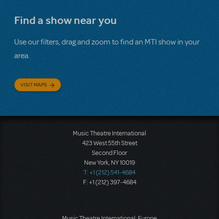
Find a show near you
Use our filters, drag and zoom to find an MTI show in your
area.
VISIT MAPS
Music Theatre International
423 West 55th Street
Second Floor
New York, NY 10019
T: +1 (212) 541-4684
F: +1 (212) 397-4684
Music Theatre International: Europe