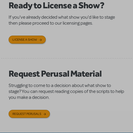
Ready to License a Show?
If you've already decided what show you'd like to stage
then please proceed to our licensing pages.
LICENSE A SHOW
Request Perusal Material
Struggling to come to a decision about what show to
stage? You can request reading copies of the scripts to help
you make a decision.
REQUEST PERUSALS