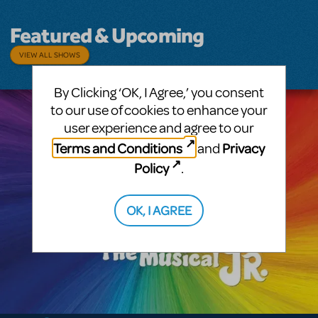
Featured & Upcoming
VIEW ALL SHOWS
By Clicking ‘OK, I Agree,’ you consent
to our use of cookies to enhance your
user experience and agree to our
Terms and Conditions
Privacy
and
Policy
.
OK, I AGREE