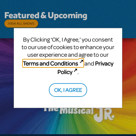
Featured & Upcoming
VIEW ALL SHOWS
By Clicking ‘OK, I Agree,’ you consent
to our use of cookies to enhance your
user experience and agree to our
Terms and Conditions
Privacy
and
Policy
.
OK, I AGREE