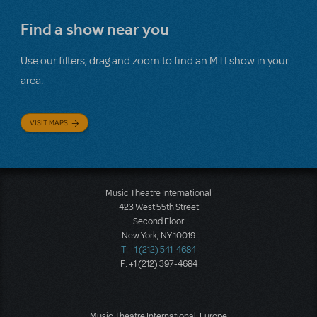
Find a show near you
Use our filters, drag and zoom to find an MTI show in your
area.
VISIT MAPS
Music Theatre International
423 West 55th Street
Second Floor
New York, NY 10019
T: +1 (212) 541-4684
F: +1 (212) 397-4684
Music Theatre International: Europe