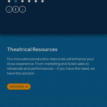
Theatrical Resources
Our innovative production resources will enhance your
show experience. From marketing and ticket sales to
rehearsals and performances – if you have the need, we
have the solution.
RESOURCES