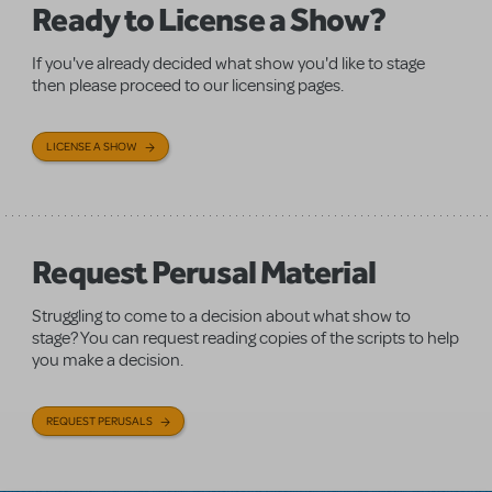
Ready to License a Show?
If you've already decided what show you'd like to stage
then please proceed to our licensing pages.
LICENSE A SHOW
Request Perusal Material
Struggling to come to a decision about what show to
stage? You can request reading copies of the scripts to help
you make a decision.
REQUEST PERUSALS