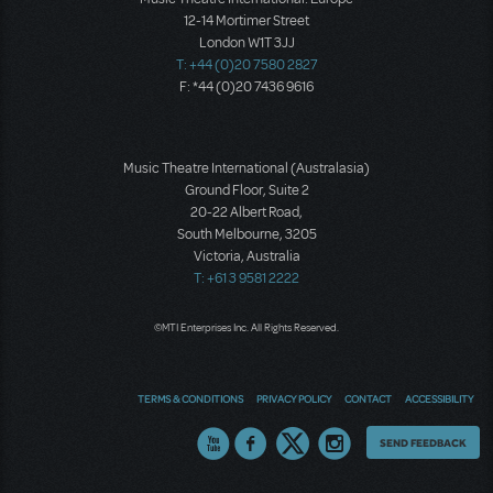
12-14 Mortimer Street
London W1T 3JJ
T: +44 (0)20 7580 2827
F: *44 (0)20 7436 9616
Music Theatre International (Australasia)
Ground Floor, Suite 2
20-22 Albert Road,
South Melbourne, 3205
Victoria, Australia
T: +61 3 9581 2222
©MTI Enterprises Inc. All Rights Reserved.
TERMS & CONDITIONS
PRIVACY POLICY
CONTACT
ACCESSIBILITY
Thoughts
SEND FEEDBACK
on