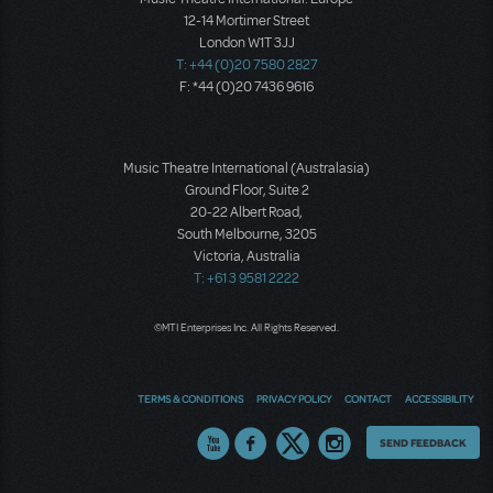
12-14 Mortimer Street
London W1T 3JJ
T: +44 (0)20 7580 2827
F: *44 (0)20 7436 9616
Music Theatre International (Australasia)
Ground Floor, Suite 2
20-22 Albert Road,
South Melbourne, 3205
Victoria, Australia
T: +61 3 9581 2222
©MTI Enterprises Inc. All Rights Reserved.
TERMS & CONDITIONS
PRIVACY POLICY
CONTACT
ACCESSIBILITY
Thoughts
SEND FEEDBACK
on