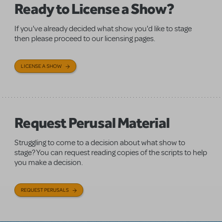
Ready to License a Show?
If you've already decided what show you'd like to stage
then please proceed to our licensing pages.
LICENSE A SHOW
Request Perusal Material
Struggling to come to a decision about what show to
stage? You can request reading copies of the scripts to help
you make a decision.
REQUEST PERUSALS