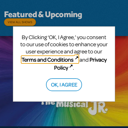
Featured & Upcoming
VIEW ALL SHOWS
By Clicking ‘OK, I Agree,’ you consent
to our use of cookies to enhance your
user experience and agree to our
Terms and Conditions
Privacy
and
Policy
.
OK, I AGREE