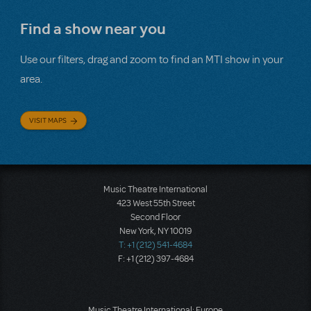
Find a show near you
Use our filters, drag and zoom to find an MTI show in your
area.
VISIT MAPS
Music Theatre International
423 West 55th Street
Second Floor
New York, NY 10019
T: +1 (212) 541-4684
F: +1 (212) 397-4684
Music Theatre International: Europe