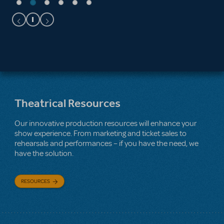
Theatrical Resources
Our innovative production resources will enhance your
show experience. From marketing and ticket sales to
rehearsals and performances – if you have the need, we
have the solution.
RESOURCES