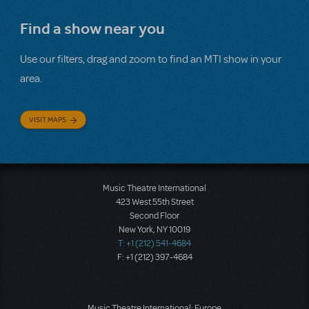
Find a show near you
Use our filters, drag and zoom to find an MTI show in your
area.
VISIT MAPS
Music Theatre International
423 West 55th Street
Second Floor
New York, NY 10019
T: +1 (212) 541-4684
F: +1 (212) 397-4684
Music Theatre International: Europe