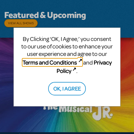
Featured & Upcoming
VIEW ALL SHOWS
By Clicking ‘OK, I Agree,’ you consent
to our use of cookies to enhance your
user experience and agree to our
Terms and Conditions
Privacy
and
Policy
.
OK, I AGREE