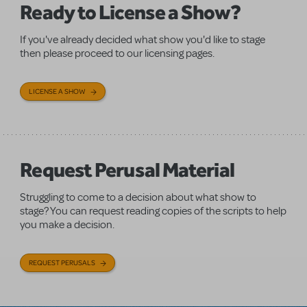
Ready to License a Show?
If you've already decided what show you'd like to stage
then please proceed to our licensing pages.
LICENSE A SHOW
Request Perusal Material
Struggling to come to a decision about what show to
stage? You can request reading copies of the scripts to help
you make a decision.
REQUEST PERUSALS