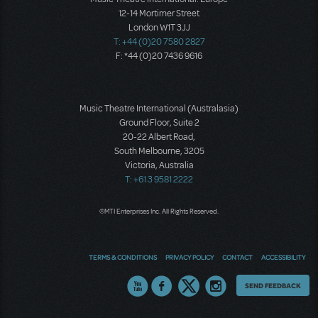
12-14 Mortimer Street
London W1T 3JJ
T: +44 (0)20 7580 2827
F: *44 (0)20 7436 9616
Music Theatre International (Australasia)
Ground Floor, Suite 2
20-22 Albert Road,
South Melbourne, 3205
Victoria, Australia
T: +61 3 9581 2222
©MTI Enterprises Inc. All Rights Reserved.
TERMS & CONDITIONS
PRIVACY POLICY
CONTACT
ACCESSIBILITY
Thoughts
SEND FEEDBACK
on