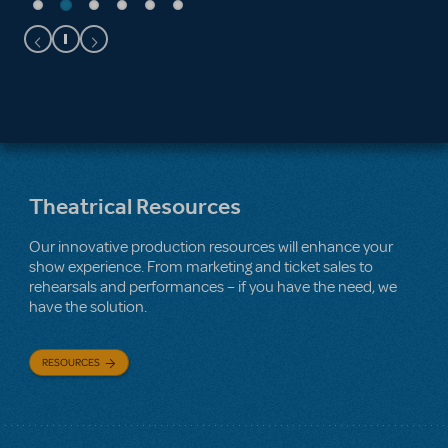
Theatrical Resources
Our innovative production resources will enhance your
show experience. From marketing and ticket sales to
rehearsals and performances – if you have the need, we
have the solution.
RESOURCES