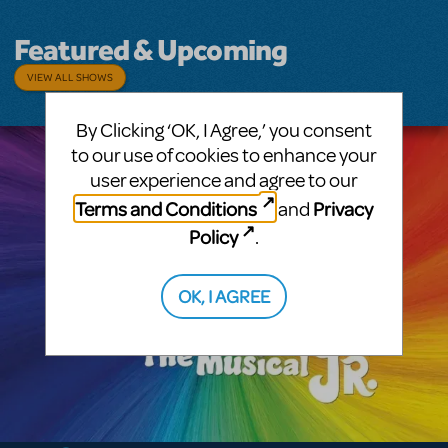
Featured & Upcoming
VIEW ALL SHOWS
By Clicking ‘OK, I Agree,’ you consent
to our use of cookies to enhance your
user experience and agree to our
Terms and Conditions
Privacy
and
Policy
.
OK, I AGREE