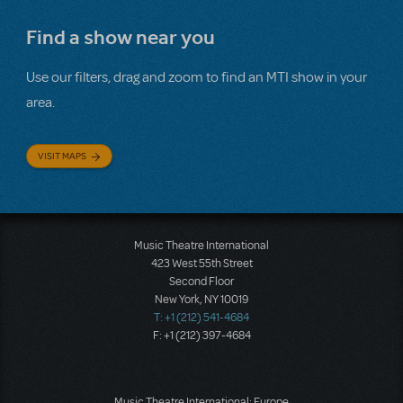
Find a show near you
Use our filters, drag and zoom to find an MTI show in your
area.
VISIT MAPS
Music Theatre International
423 West 55th Street
Second Floor
New York, NY 10019
T: +1 (212) 541-4684
F: +1 (212) 397-4684
Music Theatre International: Europe