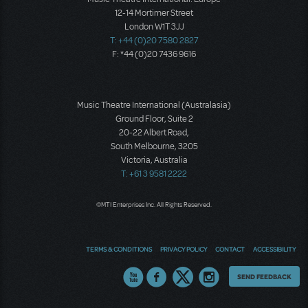
12-14 Mortimer Street
London W1T 3JJ
T: +44 (0)20 7580 2827
F: *44 (0)20 7436 9616
Music Theatre International (Australasia)
Ground Floor, Suite 2
20-22 Albert Road,
South Melbourne, 3205
Victoria, Australia
T: +61 3 9581 2222
©MTI Enterprises Inc. All Rights Reserved.
TERMS & CONDITIONS
PRIVACY POLICY
CONTACT
ACCESSIBILITY
Thoughts
SEND FEEDBACK
on