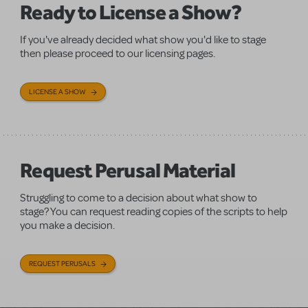
Ready to License a Show?
If you've already decided what show you'd like to stage
then please proceed to our licensing pages.
LICENSE A SHOW
Request Perusal Material
Struggling to come to a decision about what show to
stage? You can request reading copies of the scripts to help
you make a decision.
REQUEST PERUSALS